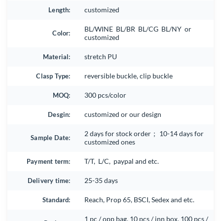
Length:
customized
BL/WINE BL/BR BL/CG BL/NY or
Color:
customized
Material:
stretch PU
Clasp Type:
reversible buckle, clip buckle
MOQ:
300 pcs/color
Desgin:
customized or our design
2 days for stock order； 10-14 days for
Sample Date:
customized ones
Payment term:
T/T, L/C, paypal and etc.
Delivery time:
25-35 days
Standard:
Reach, Prop 65, BSCI, Sedex and etc.
1 pc / opp bag, 10 pcs / inn box, 100 pcs /