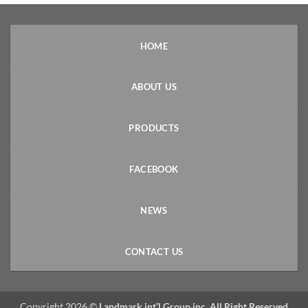
HOME
ABOUT US
PRODUCTS
FACEBOOK
NEWS
CONTACT US
Copyright 2026 ©
Landmark int’l Group inc. All Right Reserved