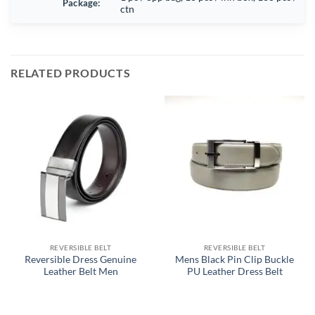
Package:
ctn
RELATED PRODUCTS
REVERSIBLE BELT
REVERSIBLE BELT
Reversible Dress Genuine
Mens Black Pin Clip Buckle
Leather Belt Men
PU Leather Dress Belt