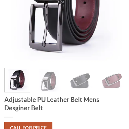
Adjustable PU Leather Belt Mens
Desginer Belt
CALL FOR PRICE