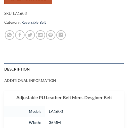
SKU:
LA1603
Category:
Reversible Belt
DESCRIPTION
ADDITIONAL INFORMATION
Adjustable PU Leather Belt Mens Desginer Belt
Model:
LA1603
Width:
35MM