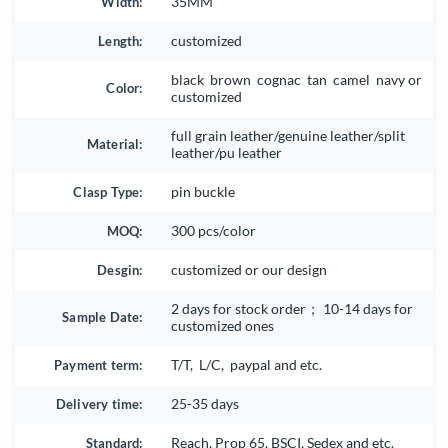
Width:
35MM
Length:
customized
black brown cognac tan camel navy or
Color:
customized
full grain leather/genuine leather/split
Material:
leather/pu leather
Clasp Type:
pin buckle
MOQ:
300 pcs/color
Desgin:
customized or our design
2 days for stock order； 10-14 days for
Sample Date:
customized ones
Payment term:
T/T, L/C, paypal and etc.
Delivery time:
25-35 days
Standard:
Reach, Prop 65, BSCI, Sedex and etc.