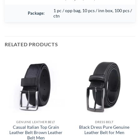
1 pc / opp bag, 10 pcs / inn box, 100 pcs /
Package:
ctn
RELATED PRODUCTS
GENUINE LEATHER BELT
DRESS BELT
Casual Italian Top Grain
Black Dress Pure Genuine
Leather Belt Brown Leather
Leather Belt for Men
Belt Men