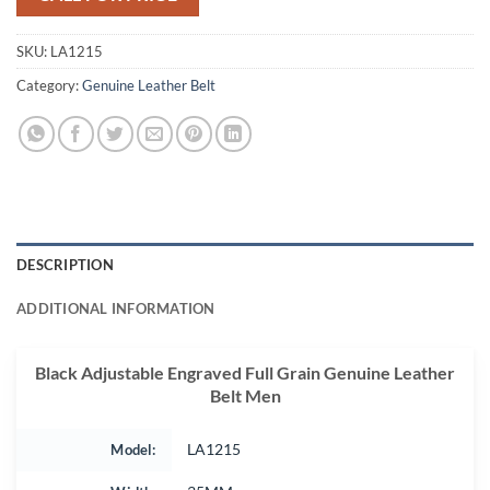
SKU:
LA1215
Category:
Genuine Leather Belt
DESCRIPTION
ADDITIONAL INFORMATION
Black Adjustable Engraved Full Grain Genuine Leather
Belt Men
Model:
LA1215