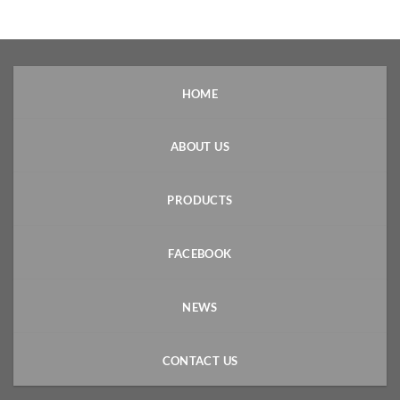
HOME
ABOUT US
PRODUCTS
FACEBOOK
NEWS
CONTACT US