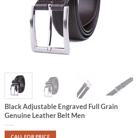
Black Adjustable Engraved Full Grain
Genuine Leather Belt Men
CALL FOR PRICE