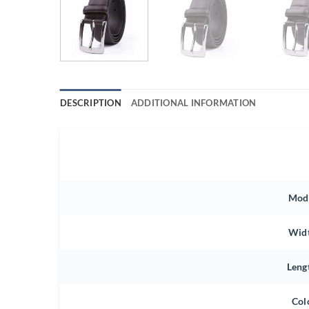
DESCRIPTION
ADDITIONAL INFORMATION
Mod
Wid
Leng
Col