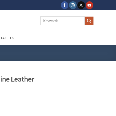
Search
for:
TACT US
ine Leather