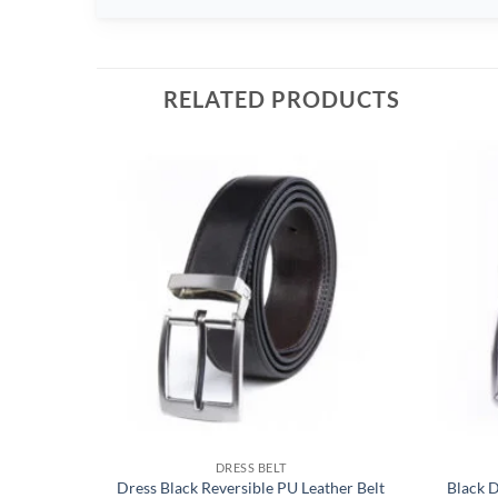
RELATED PRODUCTS
DRESS BELT
Dress Black Reversible PU Leather Belt
Black 