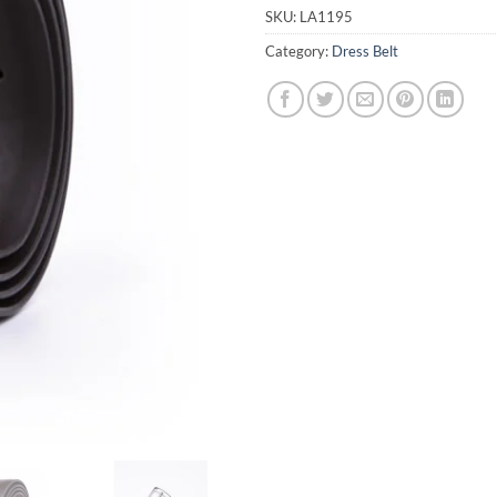
SKU:
LA1195
Category:
Dress Belt