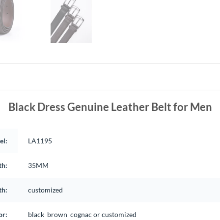
Black Dress Genuine Leather Belt for Men
el:
LA1195
th:
35MM
th:
customized
or:
black brown cognac or customized