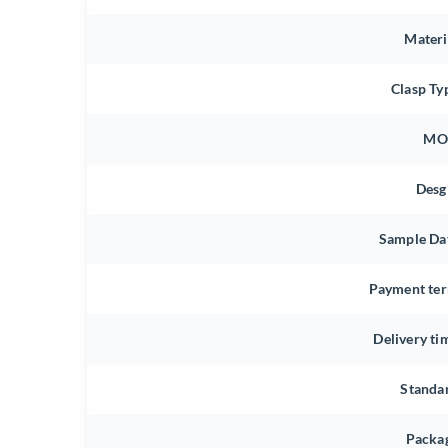
Materi
Clasp Ty
MO
Desg
Sample Da
Payment te
Delivery ti
Standa
Packa