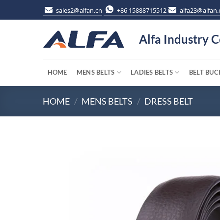
Skip
sales2@alfan.cn
+86 15888715512
alfa23@alfan.
to
content
Alfa Industry C
HOME
MENS BELTS
LADIES BELTS
BELT BUC
HOME
/
MENS BELTS
/
DRESS BELT