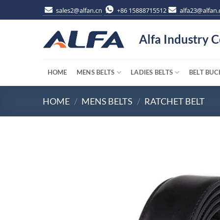
Skip
sales2@alfan.cn
+86 15888715512
alfa23@alfan.
to
content
Alfa Industry C
HOME
MENS BELTS
LADIES BELTS
BELT BUC
HOME
/
MENS BELTS
/
RATCHET BELT