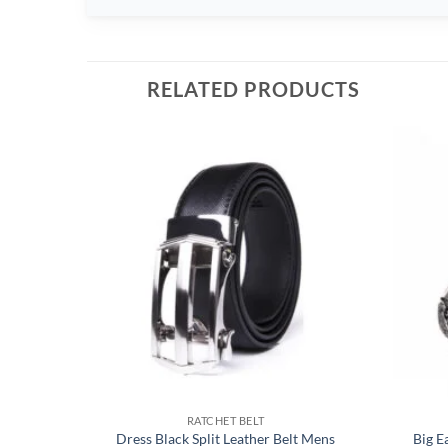
RELATED PRODUCTS
RATCHET BELT
Dress Black Split Leather Belt Mens
Big E