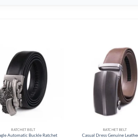
RATCHET BELT
RATCHET BELT
agle Automatic Buckle Ratchet
Casual Dress Genuine Leather