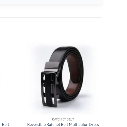
RATCHET BELT
 Belt
Reversible Ratchet Belt Multicolor Dress
Dress Ca