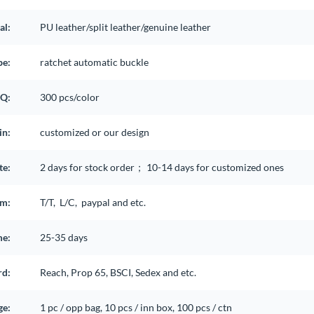
al:
PU leather/split leather/genuine leather
pe:
ratchet automatic buckle
Q:
300 pcs/color
in:
customized or our design
te:
2 days for stock order； 10-14 days for customized ones
rm:
T/T, L/C, paypal and etc.
me:
25-35 days
rd:
Reach, Prop 65, BSCI, Sedex and etc.
ge:
1 pc / opp bag, 10 pcs / inn box, 100 pcs / ctn