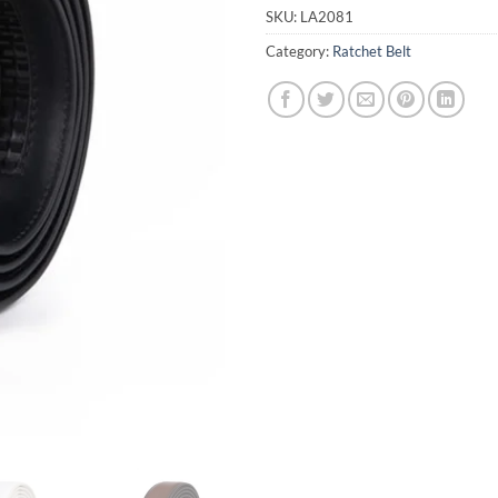
SKU:
LA2081
Category:
Ratchet Belt