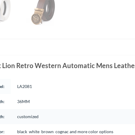
k Lion Retro Western Automatic Mens Leather
el:
LA2081
th:
36MM
th:
customized
or:
black white brown cognac and more color options