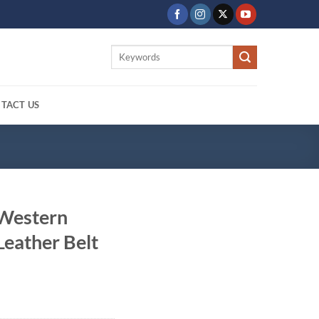
Search
for:
TACT US
 Western
eather Belt