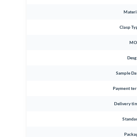
Materi
Clasp Ty
MO
Desg
Sample Da
Payment te
Delivery ti
Standa
Packa