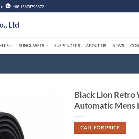
cn
+86 13676793372
o., Ltd
KLES
SUNGLASSES
SUSPENDERS
ABOUT US
NEWS
CON
Black Lion Retro
Automatic Mens L
CALL FOR PRICE