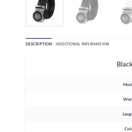
DESCRIPTION
ADDITIONAL INFORMATION
Blac
Mod
Wid
Leng
Col