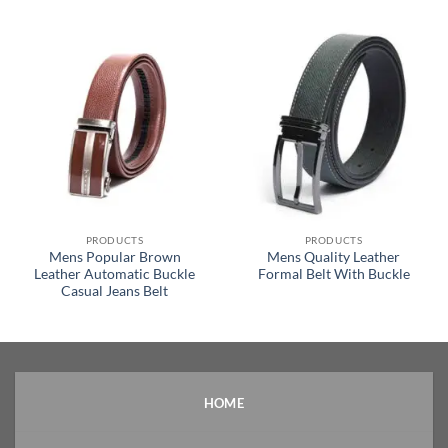
PRODUCTS
PRODUCTS
Mens Popular Brown
Mens Quality Leather
Leather Automatic Buckle
Formal Belt With Buckle
Casual Jeans Belt
HOME