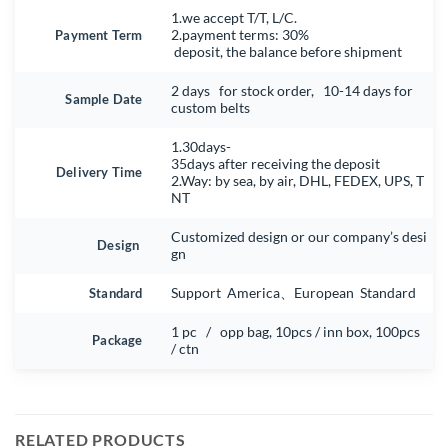
1.we accept T/T, L/C.
Payment Term
2.payment terms: 30%
deposit, the balance before shipment
2 days for stock order, 10-14 days for
Sample Date
custom belts
1.30days-
35days after receiving the deposit
Delivery Time
2.Way: by sea, by air, DHL, FEDEX, UPS, T
NT
Customized design or our company’s desi
Design
gn
Standard
Support America、European Standard
1 pc / opp bag, 10pcs / inn box, 100pcs
Package
/ ctn
RELATED PRODUCTS