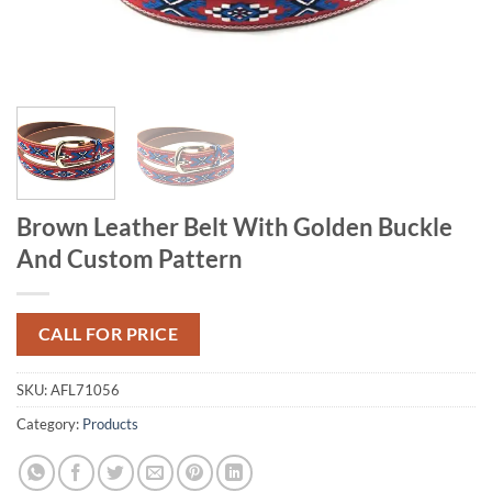
Brown Leather Belt With Golden Buckle
And Custom Pattern
CALL FOR PRICE
SKU:
AFL71056
Category:
Products