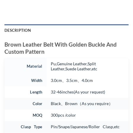
DESCRIPTION
Brown Leather Belt With Golden Buckle And
Custom Pattern
Pu,Genuine Leather,Split
Material
Leather,Suede Leather,etc
Width
3.0cm、3.5cm、4.0cm
Length
32-46inches(As your request)
Color
Black、Brown（As you require）
MOQ
300pcs /color
Clasp Type
Pin/Snape/Japanese/Roller Clasp,etc