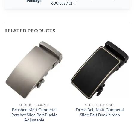
Package:
600 pcs / ctn
RELATED PRODUCTS
SLIDE BELT BUCKLE
SLIDE BELT BUCKLE
Brushed Matt Gunmetal
Dress Belt Matt Gunmetal
Ratchet Slide Belt Buckle
Slide Belt Buckle Men
Adjustable