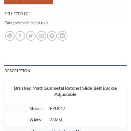
SKU:
FZD017
Category:
slide belt buckle
DESCRIPTION
Brushed Matt Gunmetal Ratchet Slide Belt Buckle
Adjustable
Model:
FZD017
Width:
36MM