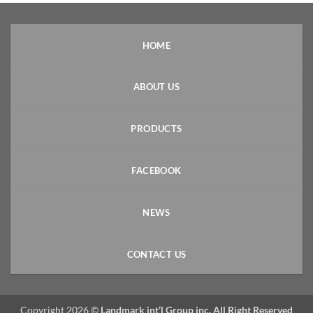
HOME
ABOUT US
PRODUCTS
FACEBOOK
NEWS
CONTACT US
Copyright 2026 ©
Landmark int’l Group inc. All Right Reserved