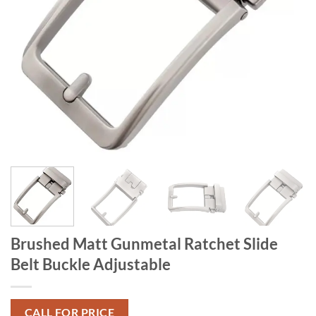
Brushed Matt Gunmetal Ratchet Slide
Belt Buckle Adjustable
CALL FOR PRICE