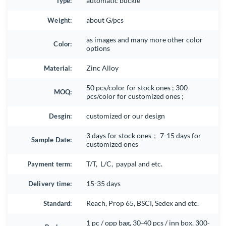
Type:
automatic buckle
Weight:
about G/pcs
as images and many more other color
Color:
options
Material:
Zinc Alloy
50 pcs/color for stock ones ; 300
MOQ:
pcs/color for customized ones ;
Desgin:
customized or our design
3 days for stock ones； 7-15 days for
Sample Date:
customized ones
Payment term:
T/T, L/C, paypal and etc.
Delivery time:
15-35 days
Standard:
Reach, Prop 65, BSCI, Sedex and etc.
1 pc / opp bag, 30-40 pcs / inn box, 300-