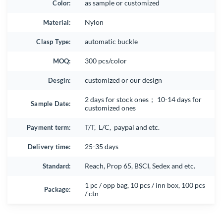
Color:
as sample or customized
Material:
Nylon
Clasp Type:
automatic buckle
MOQ:
300 pcs/color
Desgin:
customized or our design
2 days for stock ones； 10-14 days for
Sample Date:
customized ones
Payment term:
T/T, L/C, paypal and etc.
Delivery time:
25-35 days
Standard:
Reach, Prop 65, BSCI, Sedex and etc.
1 pc / opp bag, 10 pcs / inn box, 100 pcs
Package:
/ ctn