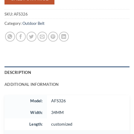
SKU:
AFS326
Category:
Outdoor Belt
DESCRIPTION
ADDITIONAL INFORMATION
Model:
AFS326
Width:
34MM
Length:
customized