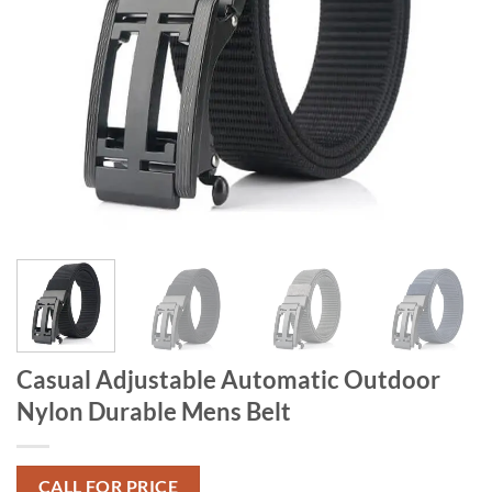
Casual Adjustable Automatic Outdoor
Nylon Durable Mens Belt
CALL FOR PRICE