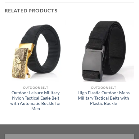
RELATED PRODUCTS
OUTDOOR BELT
OUTDOOR BELT
Outdoor Leisure Military
High Elastic Outdoor Mens
Nylon Tactical Eagle Belt
Military Tactical Belts with
with Automatic Buckle for
Plastic Buckle
Men