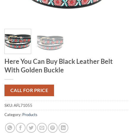
Here You Can Buy Black Leather Belt
With Golden Buckle
CALL FOR PRICE
SKU:
AFL71055
Category:
Products