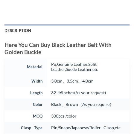
DESCRIPTION
Here You Can Buy Black Leather Belt With
Golden Buckle
Pu,Genuine Leather,Split
Material
Leather,Suede Leather,etc
Width
3.0cm、3.5cm、4.0cm
Length
32-46inches(As your request)
Color
Black、Brown（As you require）
MOQ
300pcs /color
Clasp Type
Pin/Snape/Japanese/Roller Clasp,etc