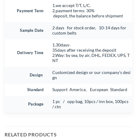
1.we accept T/T, L/C.
Payment Term
2.payment terms: 30%
deposit, the balance before shipment
2 days for stock order, 10-14 days for
Sample Date
custom belts
1.30days-
35days after receiving the deposit
Delivery Time
2.Way: by sea, by air, DHL, FEDEX, UPS, T
NT
Customized design or our company’s desi
Design
gn
Standard
Support America、European Standard
1 pc / opp bag, 10pcs / inn box, 100pcs
Package
/ ctn
RELATED PRODUCTS