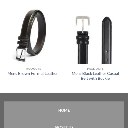
PRODUCTS
PRODUCTS
Mens Black Leather Casual
Mens Brown Formal Leather
Belt with Buckle
HOME
ABOUT US