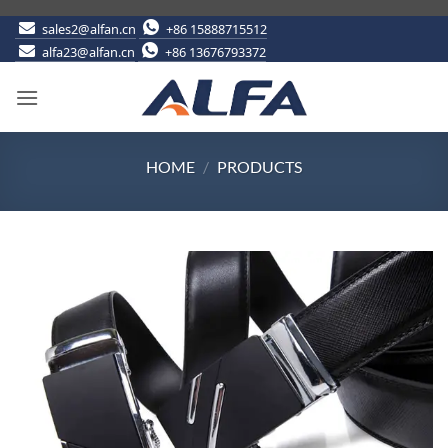
Skip
sales2@alfan.cn
+86 15888715512
alfa23@alfan.cn
+86 13676793372
to
content
HOME
/
PRODUCTS