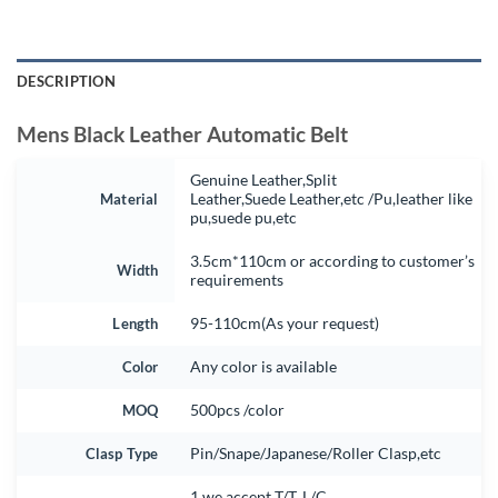
DESCRIPTION
Mens Black Leather Automatic Belt
Genuine Leather,Split
Material
Leather,Suede Leather,etc /Pu,leather like
pu,suede pu,etc
3.5cm*110cm or according to customer’s
Width
requirements
Length
95-110cm(As your request)
Color
Any color is available
MOQ
500pcs /color
Clasp Type
Pin/Snape/Japanese/Roller Clasp,etc
1.we accept T/T, L/C.