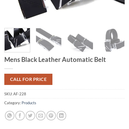
Mens Black Leather Automatic Belt
CALL FOR PRICE
SKU:
AF-228
Category:
Products