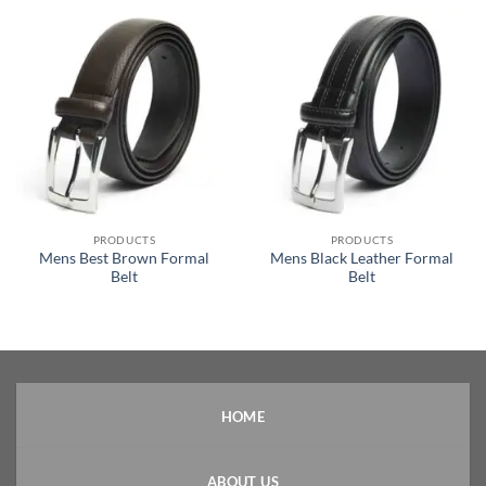
PRODUCTS
PRODUCTS
Mens Best Brown Formal
Mens Black Leather Formal
Belt
Belt
HOME
ABOUT US