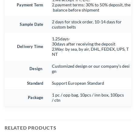
Payment Term
2.payment terms: 30% to 50% deposit, the
balance before shipment
2 days for stock order, 10-14 days for
Sample Date
custom belts
1.25days-
30days after receiving the deposit
Delivery Time
2.Way: by sea, by air, DHL, FEDEX, UPS, T
NT
Customized design or our company’s desi
Design
gn
Standard
Support European Standard
1 pc / opp bag, 10pcs / inn box, 100pcs
Package
/ ctn
RELATED PRODUCTS