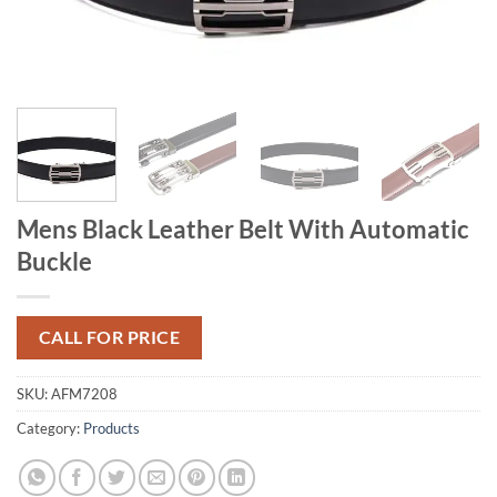
Mens Black Leather Belt With Automatic
Buckle
CALL FOR PRICE
SKU:
AFM7208
Category:
Products