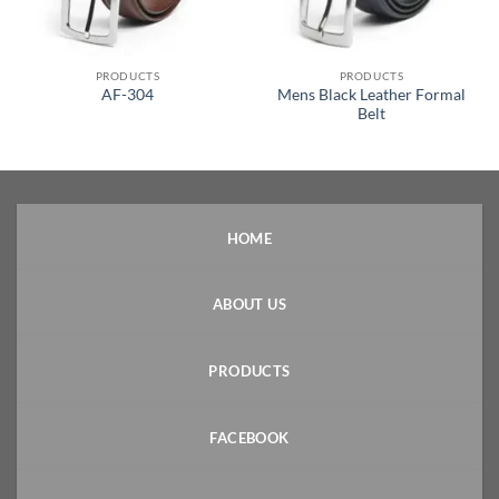
PRODUCTS
PRODUCTS
Mens Black Leather Formal
AF-304
Belt
HOME
ABOUT US
PRODUCTS
FACEBOOK