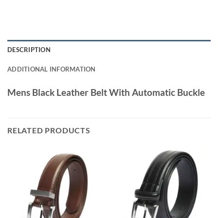
DESCRIPTION
ADDITIONAL INFORMATION
Mens Black Leather Belt With Automatic Buckle
RELATED PRODUCTS