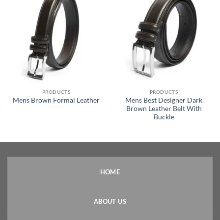
PRODUCTS
PRODUCTS
Mens Best Designer Dark
Mens Brown Formal Leather
Brown Leather Belt With
Buckle
HOME
ABOUT US