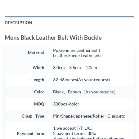
DESCRIPTION
Mens Black Leather Belt With Buckle
Pu,Genuine Leather,Split
Material
Leather,Suede Leather,etc
Width
3.0cm、3.5cm、4.0cm
Length
32-46inches(As your request)
Color
Black、Brown（As you require）
MOQ
300pcs /color
Clasp Type
Pin/Snape/Japanese/Roller Clasp,etc
1.we accept T/T, L/C.
Payment Term
2.payment terms: 30%
deposit, the balance before shipment