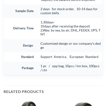
2 days for stock order, 10-14 days for
Sample Date
custom belts
1.30days-
35days after receiving the deposit
Delivery Time
2.Way: by sea, by air, DHL, FEDEX, UPS, T
NT
Customized design or our company’s desi
Design
gn
Standard
Support America、European Standard
1 pc / opp bag, 10pcs / inn box, 100pcs
Package
/ ctn
RELATED PRODUCTS