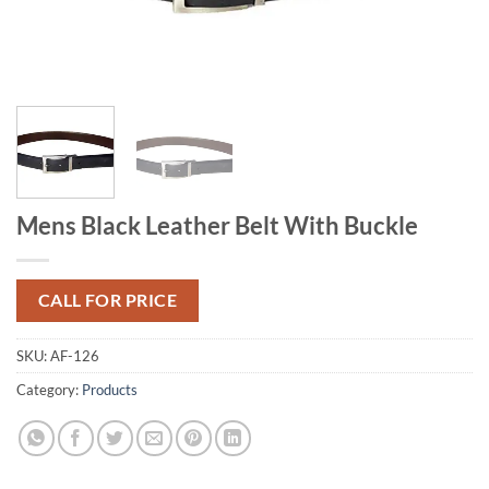
Mens Black Leather Belt With Buckle
CALL FOR PRICE
SKU:
AF-126
Category:
Products