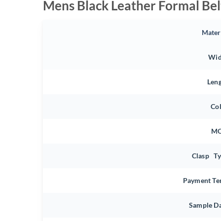
Mens Black Leather Formal Bel
Mater
Wid
Len
Co
M
Clasp T
Payment Te
Sample D