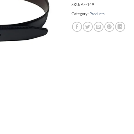
SKU:
AF-149
Category:
Products