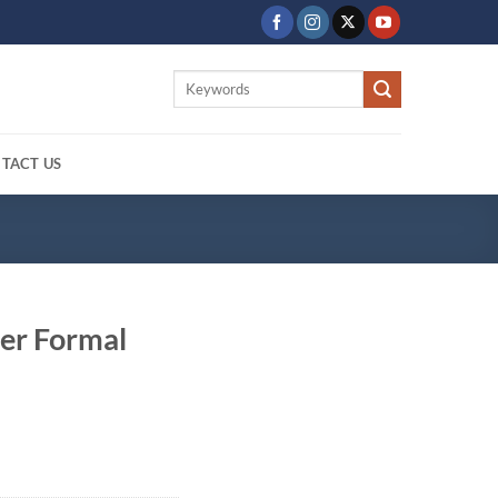
Search
for:
TACT US
er Formal