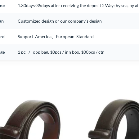
ime
1.30days-35days after receiving the deposit 2.Way: by sea, by 
gn
Customized design or our company’s design
ard
Support America、European Standard
ge
1 pc / opp bag, 10pcs / inn box, 100pcs / ctn