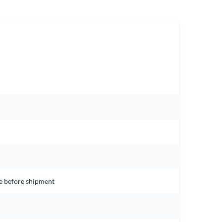
ce before shipment