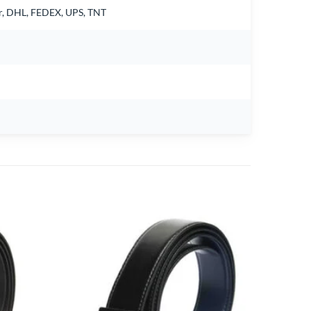
air, DHL, FEDEX, UPS, TNT