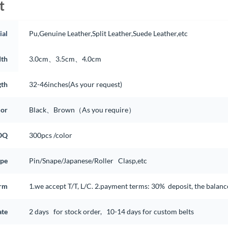
t
ial
Pu,Genuine Leather,Split Leather,Suede Leather,etc
th
3.0cm、3.5cm、4.0cm
gth
32-46inches(As your request)
lor
Black、Brown（As you require）
OQ
300pcs /color
ype
Pin/Snape/Japanese/Roller Clasp,etc
rm
1.we accept T/T, L/C. 2.payment terms: 30% deposit, the balan
ate
2 days for stock order, 10-14 days for custom belts