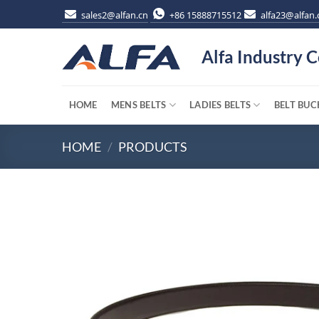
Skip
sales2@alfan.cn
+86 15888715512
alfa23@alfan.
to
content
Alfa Industry C
HOME
MENS BELTS
LADIES BELTS
BELT BUC
HOME
/
PRODUCTS