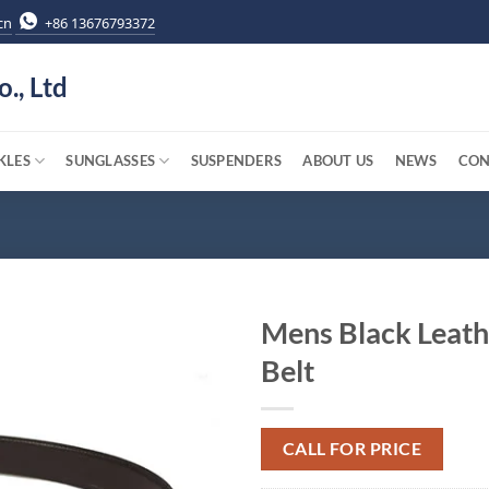
cn
+86 13676793372
o., Ltd
KLES
SUNGLASSES
SUSPENDERS
ABOUT US
NEWS
CON
Mens Black Leath
Belt
CALL FOR PRICE