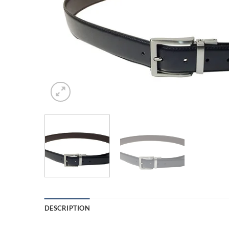
DESCRIPTION