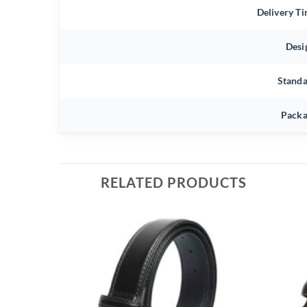
Delivery T
Desi
Stand
Packa
RELATED PRODUCTS