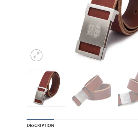
DESCRIPTION