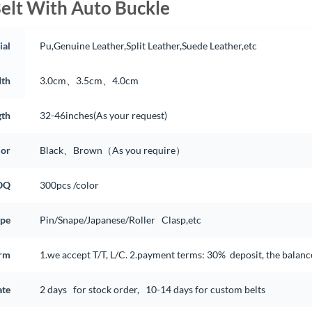
elt With Auto Buckle
ial
Pu,Genuine Leather,Split Leather,Suede Leather,etc
th
3.0cm、3.5cm、4.0cm
gth
32-46inches(As your request)
lor
Black、Brown（As you require）
OQ
300pcs /color
ype
Pin/Snape/Japanese/Roller Clasp,etc
rm
1.we accept T/T, L/C. 2.payment terms: 30% deposit, the balan
ate
2 days for stock order, 10-14 days for custom belts