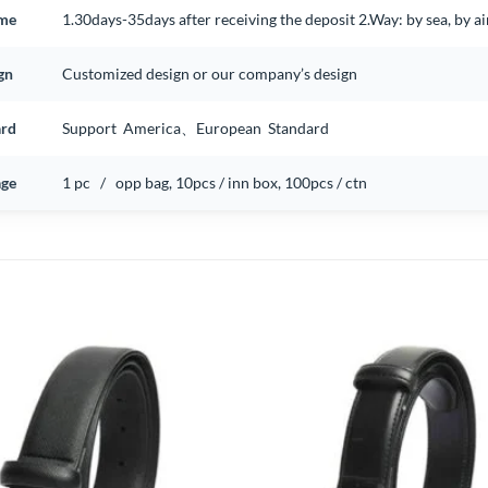
ime
1.30days-35days after receiving the deposit 2.Way: by sea, by 
gn
Customized design or our company’s design
ard
Support America、European Standard
ge
1 pc / opp bag, 10pcs / inn box, 100pcs / ctn