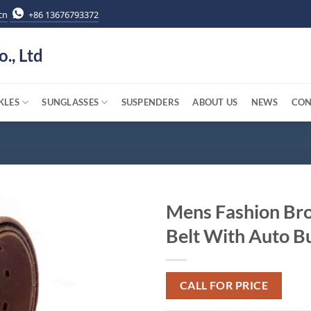
cn
+86 13676793372
o., Ltd
KLES
SUNGLASSES
SUSPENDERS
ABOUT US
NEWS
CON
Mens Fashion Br
Belt With Auto B
CALL FOR PRICE