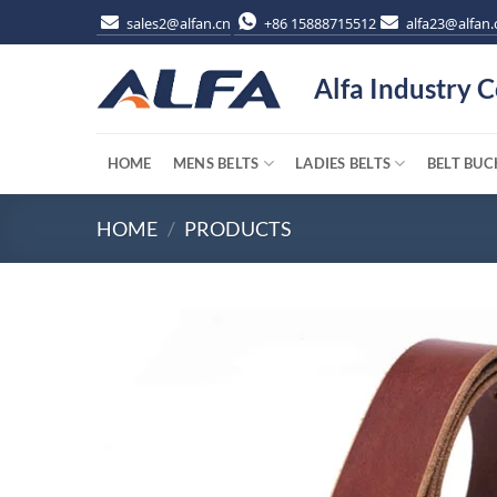
Skip
sales2@alfan.cn
+86 15888715512
alfa23@alfan.
to
content
Alfa Industry C
HOME
MENS BELTS
LADIES BELTS
BELT BUC
HOME
/
PRODUCTS