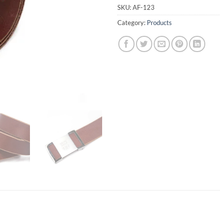
SKU:
AF-123
Category:
Products