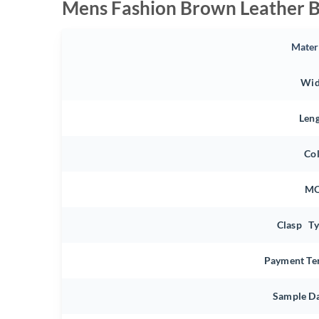
Mens Fashion Brown Leather B
Mater
Wid
Len
Co
M
Clasp T
Payment Te
Sample D