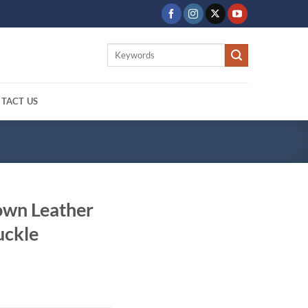
Search
for:
TACT US
own Leather
uckle