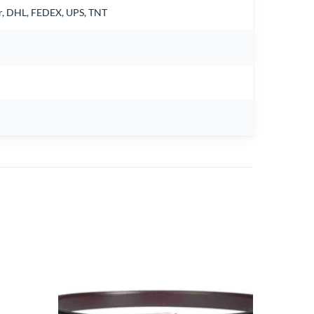
air, DHL, FEDEX, UPS, TNT