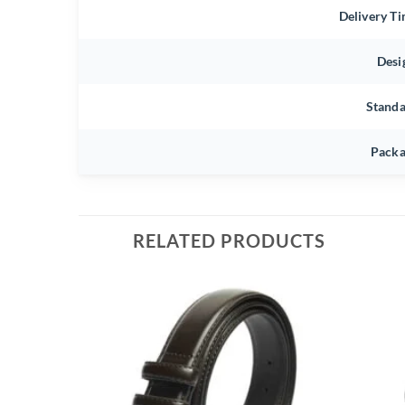
Delivery T
Desi
Stand
Packa
RELATED PRODUCTS