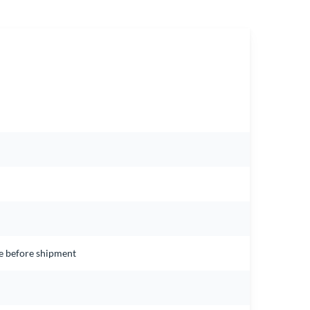
ce before shipment