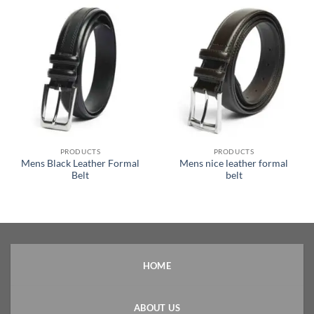
PRODUCTS
PRODUCTS
Mens Black Leather Formal
Mens nice leather formal
Belt
belt
HOME
ABOUT US