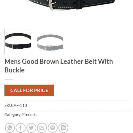
Mens Good Brown Leather Belt With
Buckle
CALL FOR PRICE
SKU:
AF-110
Category:
Products