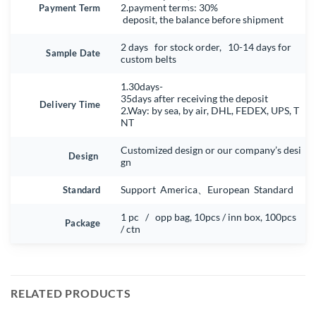
Payment Term
2.payment terms: 30%
deposit, the balance before shipment
2 days for stock order, 10-14 days for
Sample Date
custom belts
1.30days-
35days after receiving the deposit
Delivery Time
2.Way: by sea, by air, DHL, FEDEX, UPS, T
NT
Customized design or our company’s desi
Design
gn
Standard
Support America、European Standard
1 pc / opp bag, 10pcs / inn box, 100pcs
Package
/ ctn
RELATED PRODUCTS