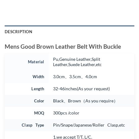
DESCRIPTION
Mens Good Brown Leather Belt With Buckle
Pu,Genuine Leather,Split
Material
Leather,Suede Leather,etc
Width
3.0cm、3.5cm、4.0cm
Length
32-46inches(As your request)
Color
Black、Brown（As you require）
MOQ
300pcs /color
Clasp Type
Pin/Snape/Japanese/Roller Clasp,etc
1.we accept T/T, L/C.