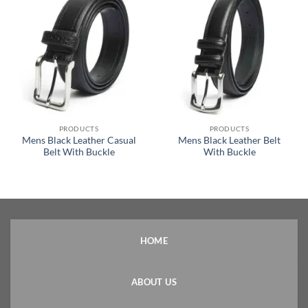
PRODUCTS
PRODUCTS
Mens Black Leather Casual
Mens Black Leather Belt
Belt With Buckle
With Buckle
HOME
ABOUT US