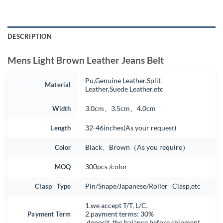
DESCRIPTION
Mens Light Brown Leather Jeans Belt
Pu,Genuine Leather,Split
Material
Leather,Suede Leather,etc
Width
3.0cm、3.5cm、4.0cm
Length
32-46inches(As your request)
Color
Black、Brown（As you require）
MOQ
300pcs /color
Clasp Type
Pin/Snape/Japanese/Roller Clasp,etc
1.we accept T/T, L/C.
Payment Term
2.payment terms: 30%
deposit, the balance before shipment