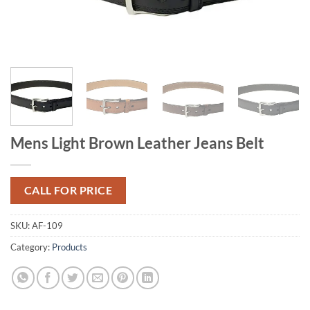
Mens Light Brown Leather Jeans Belt
CALL FOR PRICE
SKU:
AF-109
Category:
Products