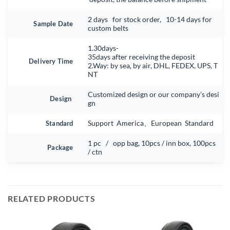
2 days for stock order, 10-14 days for
Sample Date
custom belts
1.30days-
35days after receiving the deposit
Delivery Time
2.Way: by sea, by air, DHL, FEDEX, UPS, T
NT
Customized design or our company’s desi
Design
gn
Standard
Support America、European Standard
1 pc / opp bag, 10pcs / inn box, 100pcs
Package
/ ctn
RELATED PRODUCTS