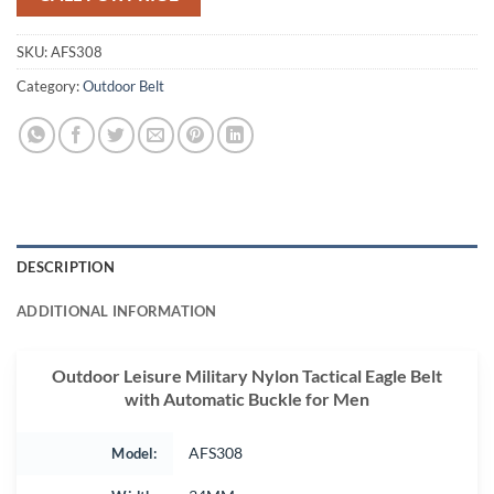
SKU:
AFS308
Category:
Outdoor Belt
DESCRIPTION
ADDITIONAL INFORMATION
Outdoor Leisure Military Nylon Tactical Eagle Belt
with Automatic Buckle for Men
Model:
AFS308