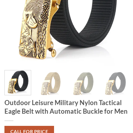
Outdoor Leisure Military Nylon Tactical
Eagle Belt with Automatic Buckle for Men
CALL FOR PRICE