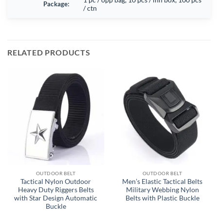
Package:
/ ctn
RELATED PRODUCTS
OUTDOOR BELT
OUTDOOR BELT
Tactical Nylon Outdoor
Men’s Elastic Tactical Belts
Heavy Duty Riggers Belts
Military Webbing Nylon
with Star Design Automatic
Belts with Plastic Buckle
Buckle