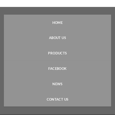
HOME
ABOUT US
PRODUCTS
FACEBOOK
NEWS
CONTACT US