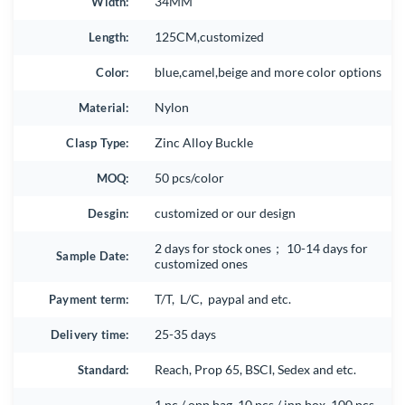
Width:
34MM
Length:
125CM,customized
Color:
blue,camel,beige and more color options
Material:
Nylon
Clasp Type:
Zinc Alloy Buckle
MOQ:
50 pcs/color
Desgin:
customized or our design
2 days for stock ones； 10-14 days for
Sample Date:
customized ones
Payment term:
T/T, L/C, paypal and etc.
Delivery time:
25-35 days
Standard:
Reach, Prop 65, BSCI, Sedex and etc.
1 pc / opp bag, 10 pcs / inn box, 100 pcs