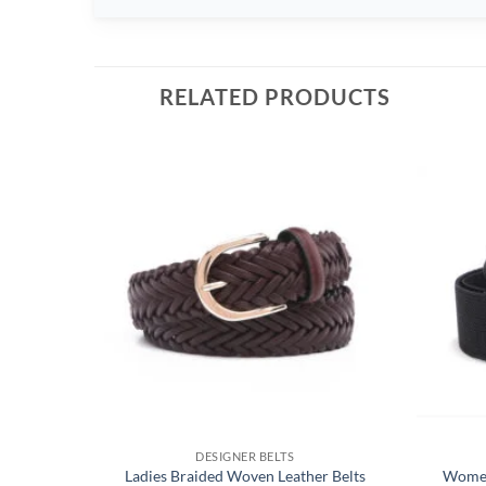
RELATED PRODUCTS
DESIGNER BELTS
Ladies Braided Woven Leather Belts
Women