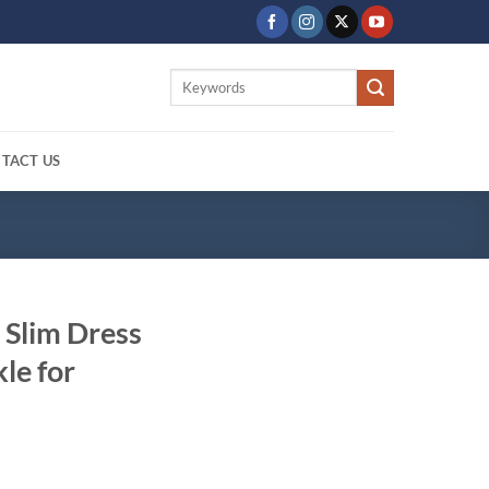
Search
for:
TACT US
 Slim Dress
le for