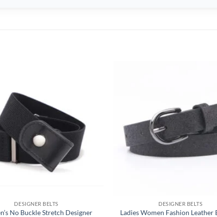
DESIGNER BELTS
DESIGNER BELTS
’s No Buckle Stretch Designer
Ladies Women Fashion Leather B