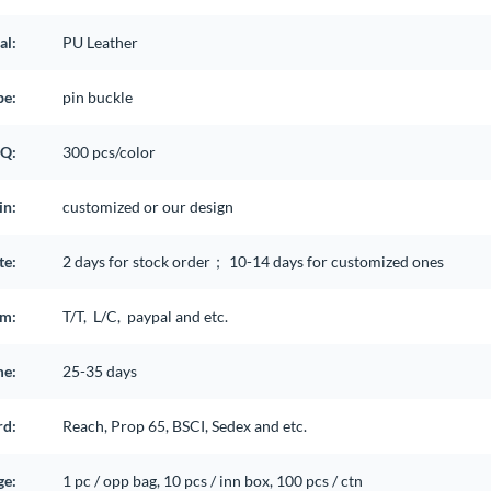
al:
PU Leather
pe:
pin buckle
Q:
300 pcs/color
in:
customized or our design
te:
2 days for stock order； 10-14 days for customized ones
rm:
T/T, L/C, paypal and etc.
me:
25-35 days
rd:
Reach, Prop 65, BSCI, Sedex and etc.
ge:
1 pc / opp bag, 10 pcs / inn box, 100 pcs / ctn