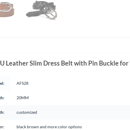
U Leather Slim Dress Belt with Pin Buckle f
el:
AFS28
th:
20MM
th:
customized
or:
black brown and more color options