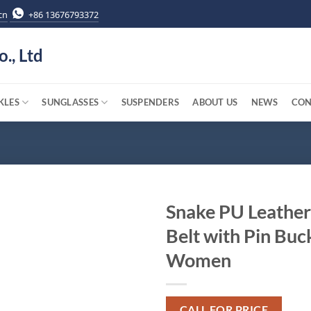
cn
+86 13676793372
o., Ltd
KLES
SUNGLASSES
SUSPENDERS
ABOUT US
NEWS
CON
Snake PU Leather
Belt with Pin Buck
Women
CALL FOR PRICE