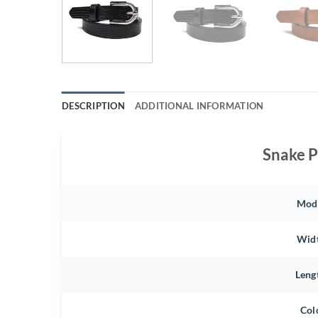
DESCRIPTION
ADDITIONAL INFORMATION
Snake P
Mod
Wid
Leng
Col