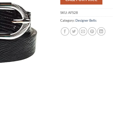
SKU:
AFS28
Category:
Designer Belts