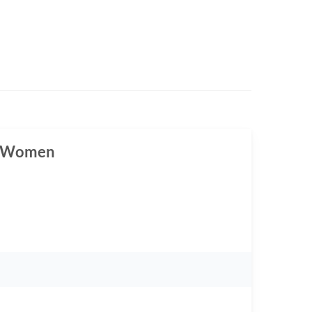
or Women