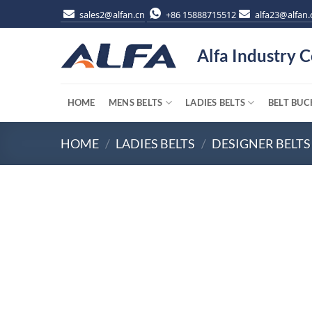
Skip
sales2@alfan.cn
+86 15888715512
alfa23@alfan.
to
content
Alfa Industry C
HOME
MENS BELTS
LADIES BELTS
BELT BUC
HOME
/
LADIES BELTS
/
DESIGNER BELTS