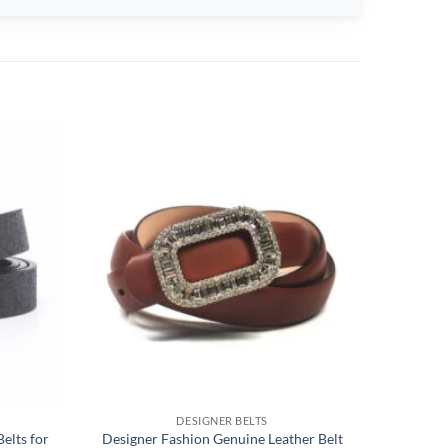
DESIGNER BELTS
elts for
Designer Fashion Genuine Leather Belt
Sewing 