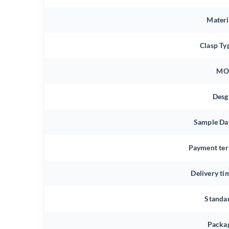
Materi
Clasp Ty
MO
Desg
Sample Da
Payment te
Delivery ti
Standa
Packa