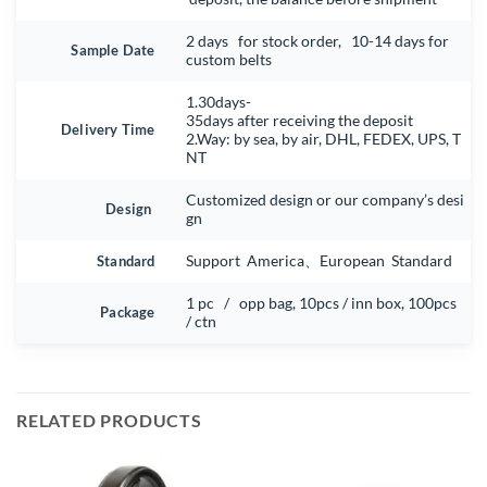
2 days for stock order, 10-14 days for
Sample Date
custom belts
1.30days-
35days after receiving the deposit
Delivery Time
2.Way: by sea, by air, DHL, FEDEX, UPS, T
NT
Customized design or our company’s desi
Design
gn
Standard
Support America、European Standard
1 pc / opp bag, 10pcs / inn box, 100pcs
Package
/ ctn
RELATED PRODUCTS