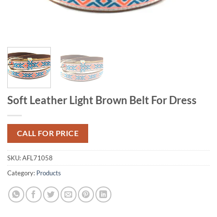
Soft Leather Light Brown Belt For Dress
CALL FOR PRICE
SKU:
AFL71058
Category:
Products