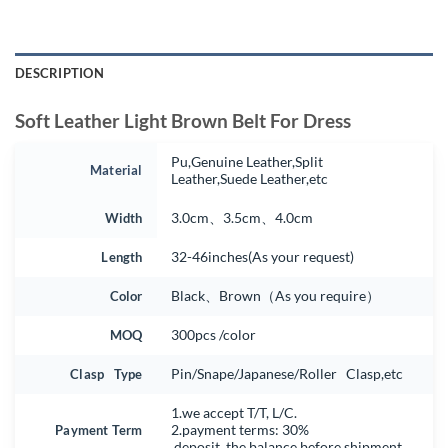
DESCRIPTION
Soft Leather Light Brown Belt For Dress
Pu,Genuine Leather,Split
Material
Leather,Suede Leather,etc
Width
3.0cm、3.5cm、4.0cm
Length
32-46inches(As your request)
Color
Black、Brown（As you require）
MOQ
300pcs /color
Clasp Type
Pin/Snape/Japanese/Roller Clasp,etc
1.we accept T/T, L/C.
Payment Term
2.payment terms: 30%
deposit, the balance before shipment