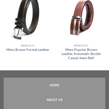
PRODUCTS
PRODUCTS
Mens Popular Brown
Mens Brown Formal Leather
Leather Automatic Buckle
Casual Jeans Belt
HOME
ABOUT US