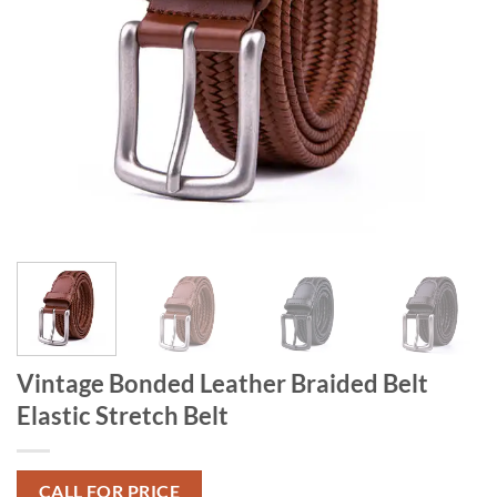
Vintage Bonded Leather Braided Belt
Elastic Stretch Belt
CALL FOR PRICE