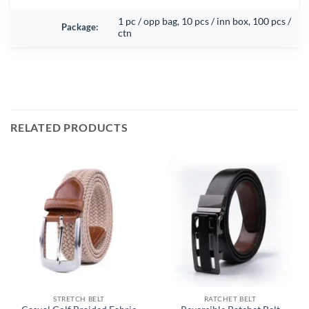
1 pc / opp bag, 10 pcs / inn box, 100 pcs /
Package:
ctn
RELATED PRODUCTS
STRETCH BELT
RATCHET BELT