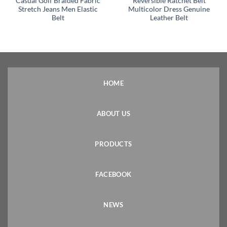
Casual Golf Braided Fabric
Reversible Ratchet Belt
Stretch Jeans Men Elastic
Multicolor Dress Genuine
Belt
Leather Belt
HOME
ABOUT US
PRODUCTS
FACEBOOK
NEWS