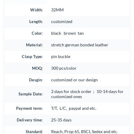
Width:
32MM
Length:
customized
Color:
black brown tan
Material:
stretch german bonded leather
Clasp Type:
pin buckle
MOQ:
300 pcs/color
Desgin:
customized or our design
2 days for stock order； 10-14 days for
Sample Date:
customized ones
Payment term:
T/T, L/C, paypal and etc.
Delivery time:
25-35 days
Standard:
Reach, Prop 65, BSCI, Sedex and etc.