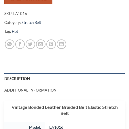
SKU:
LA1016
Category:
Stretch Belt
Tag:
Hot
DESCRIPTION
ADDITIONAL INFORMATION
Vintage Bonded Leather Braided Belt Elastic Stretch
Belt
Model:
LA1016