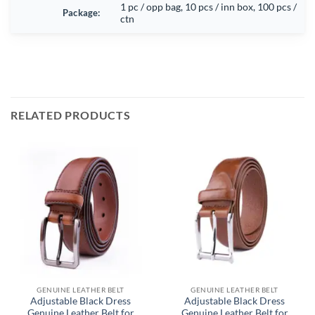
1 pc / opp bag, 10 pcs / inn box, 100 pcs /
Package:
ctn
RELATED PRODUCTS
GENUINE LEATHER BELT
GENUINE LEATHER BELT
Adjustable Black Dress
Adjustable Black Dress
Genuine Leather Belt for
Genuine Leather Belt for