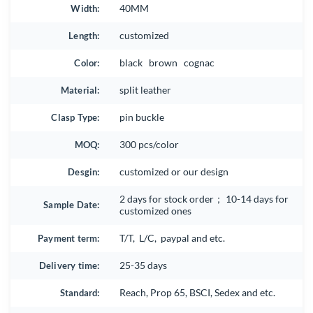
Width:
40MM
Length:
customized
Color:
black brown cognac
Material:
split leather
Clasp Type:
pin buckle
MOQ:
300 pcs/color
Desgin:
customized or our design
2 days for stock order； 10-14 days for
Sample Date:
customized ones
Payment term:
T/T, L/C, paypal and etc.
Delivery time:
25-35 days
Standard:
Reach, Prop 65, BSCI, Sedex and etc.