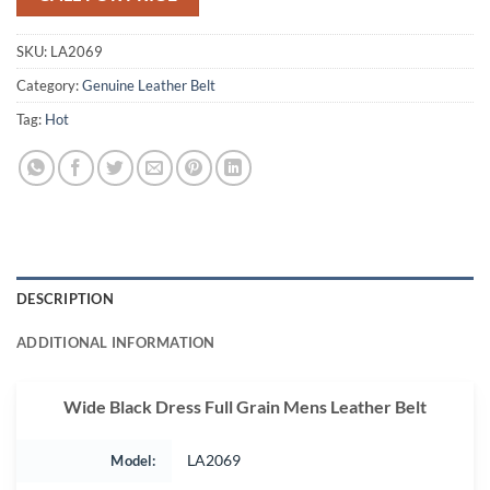
SKU:
LA2069
Category:
Genuine Leather Belt
Tag:
Hot
DESCRIPTION
ADDITIONAL INFORMATION
Wide Black Dress Full Grain Mens Leather Belt
Model:
LA2069