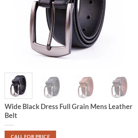
Wide Black Dress Full Grain Mens Leather
Belt
CALL FOR PRICE