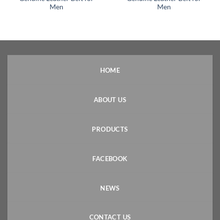
Men
Men
HOME
ABOUT US
PRODUCTS
FACEBOOK
NEWS
CONTACT US