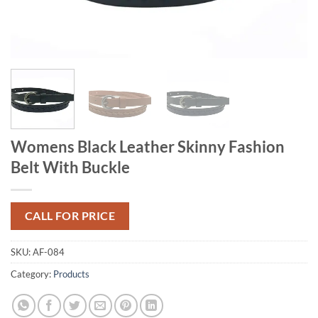
Womens Black Leather Skinny Fashion
Belt With Buckle
CALL FOR PRICE
SKU:
AF-084
Category:
Products