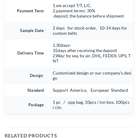
1.we accept T/T, L/C.
Payment Term
2.payment terms: 30%
deposit, the balance before shipment
2 days for stock order, 10-14 days for
Sample Date
custom belts
1.30days-
35days after receiving the deposit
Delivery Time
2.Way: by sea, by air, DHL, FEDEX, UPS, T
NT
Customized design or our company’s desi
Design
gn
Standard
Support America、European Standard
1 pc / opp bag, 10pcs / inn box, 100pcs
Package
/ ctn
RELATED PRODUCTS