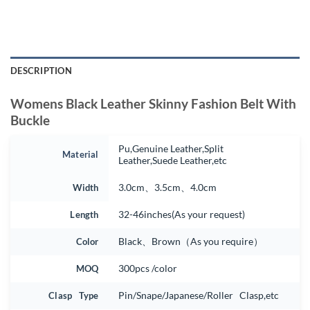
DESCRIPTION
Womens Black Leather Skinny Fashion Belt With
Buckle
Pu,Genuine Leather,Split
Material
Leather,Suede Leather,etc
Width
3.0cm、3.5cm、4.0cm
Length
32-46inches(As your request)
Color
Black、Brown（As you require）
MOQ
300pcs /color
Clasp Type
Pin/Snape/Japanese/Roller Clasp,etc