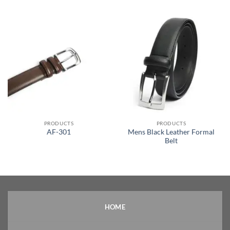
PRODUCTS
PRODUCTS
Mens Black Leather Formal
AF-301
Belt
HOME