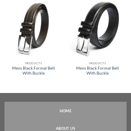
PRODUCTS
PRODUCTS
Mens Black Formal Belt
Mens Black Formal Belt
With Buckle
With Buckle
HOME
ABOUT US