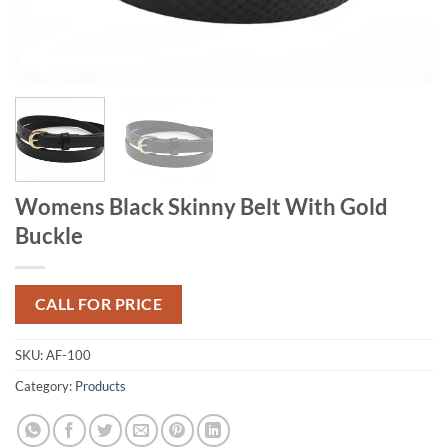
Womens Black Skinny Belt With Gold
Buckle
CALL FOR PRICE
SKU:
AF-100
Category:
Products