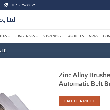
cn
+86 13676793372
o., Ltd
KLES
SUNGLASSES
SUSPENDERS
ABOUT US
NEWS
CON
KLE
Zinc Alloy Brushe
Automatic Belt B
CALL FOR PRICE