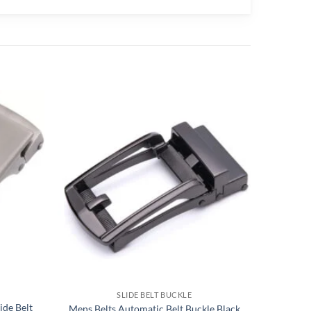
SLIDE BELT BUCKLE
ide Belt
Mens Belts Automatic Belt Buckle Black
Autom