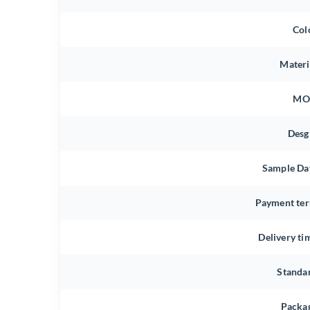
Col
Materi
MO
Desg
Sample Da
Payment te
Delivery ti
Standa
Packa