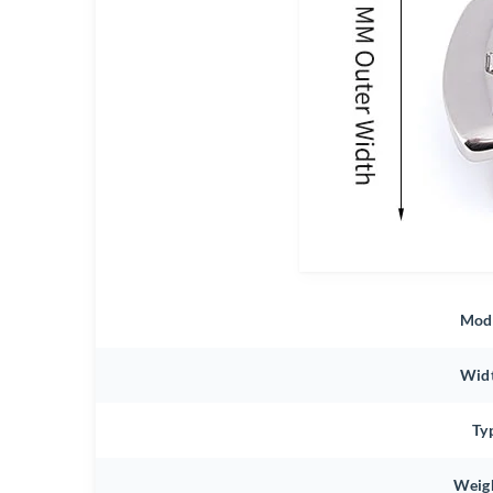
Mod
Wid
Ty
Weig