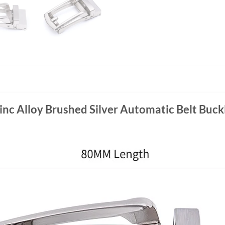
inc Alloy Brushed Silver Automatic Belt Buck