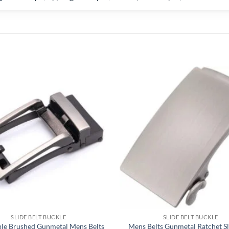
SLIDE BELT BUCKLE
SLIDE BELT BUCKLE
ble Brushed Gunmetal Mens Belts
Mens Belts Gunmetal Ratchet Sl