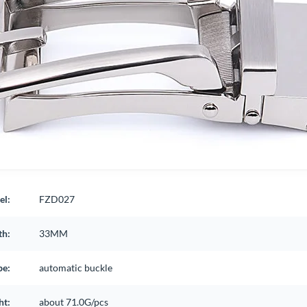
el:
FZD027
th:
33MM
pe:
automatic buckle
ht:
about 71.0G/pcs