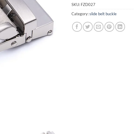
SKU:
FZD027
Category:
slide belt buckle