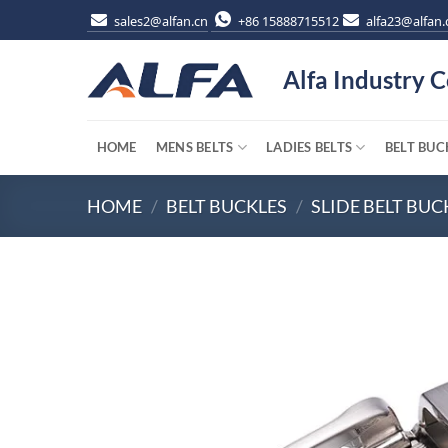
Skip
sales2@alfan.cn
+86 15888715512
alfa23@alfan.
to
content
Alfa Industry C
HOME
MENS BELTS
LADIES BELTS
BELT BUC
HOME
/
BELT BUCKLES
/
SLIDE BELT BUC