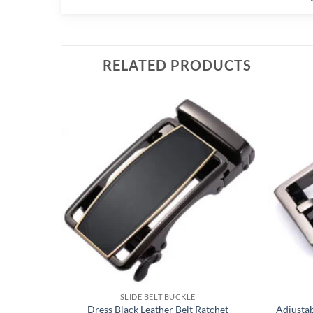
RELATED PRODUCTS
SLIDE BELT BUCKLE
Dress Black Leather Belt Ratchet
Adjusta