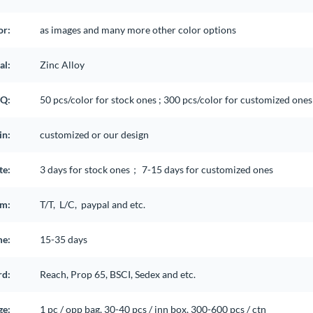
or:
as images and many more other color options
al:
Zinc Alloy
Q:
50 pcs/color for stock ones ; 300 pcs/color for customized ones 
in:
customized or our design
te:
3 days for stock ones； 7-15 days for customized ones
rm:
T/T, L/C, paypal and etc.
me:
15-35 days
rd:
Reach, Prop 65, BSCI, Sedex and etc.
ge:
1 pc / opp bag, 30-40 pcs / inn box, 300-600 pcs / ctn