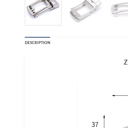
DESCRIPTION
Z