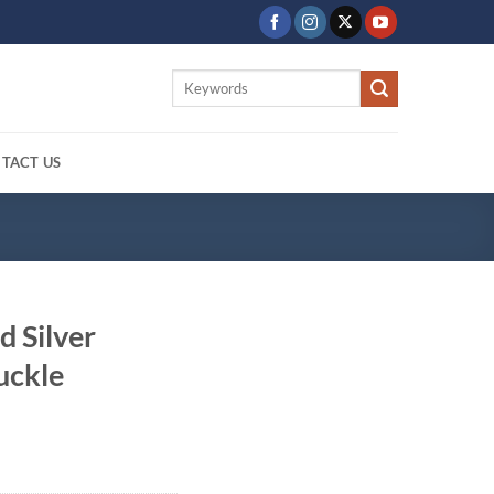
Search
for:
TACT US
d Silver
uckle