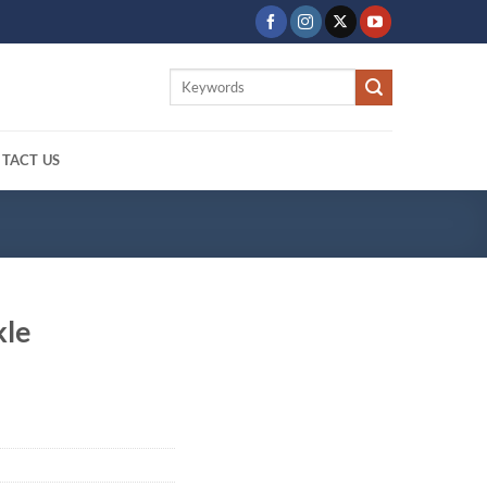
Search
for:
TACT US
kle