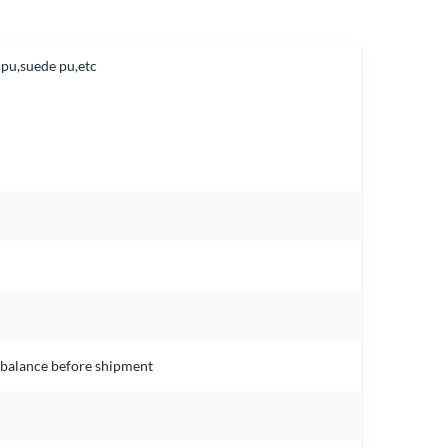
 pu,suede pu,etc
e balance before shipment