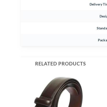
Delivery T
Desi
Stand
Packa
RELATED PRODUCTS