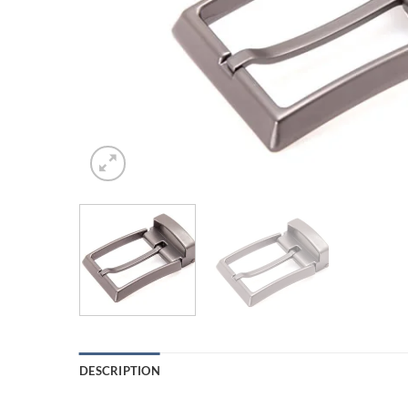
DESCRIPTION