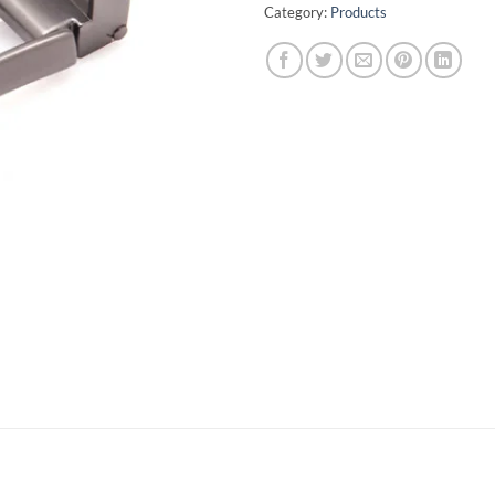
Category:
Products