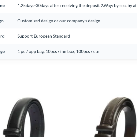
ime
1.25days-30days after receiving the deposit 2.Way: by sea, by 
gn
Customized design or our company’s design
ard
Support European Standard
ge
1 pc / opp bag, 10pcs / inn box, 100pcs / ctn