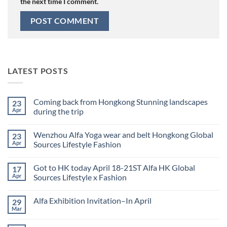
the next time I comment.
LATEST POSTS
Coming back from Hongkong Stunning landscapes
23
Apr
during the trip
No
Comments
Wenzhou Alfa Yoga wear and belt Hongkong Global
23
on
Coming
Apr
Sources Lifestyle Fashion
back
from
No
Hongkong
Comments
Got to HK today April 18-21ST Alfa HK Global
17
Stunning
on
landscapes
Wenzhou
Apr
Sources Lifestyle x Fashion
during
Alfa
the
Yoga
No
trip
wear
Comments
Alfa Exhibition Invitation–In April
29
and
on
belt
Got
Mar
No
Hongkong
to
Comments
Global
HK
on
Sources
today