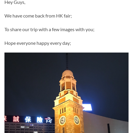
Hey Guys,
We have come back from HK fair;
To share our trip with a few images with you;
Hope everyone happy every day;