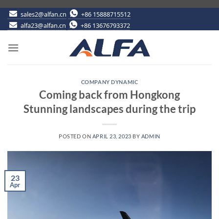
Skip
sales2@alfan.cn
+86 15888715512
alfa23@alfan.cn
+86 13676793372
to
content
COMPANY DYNAMIC
Coming back from Hongkong
Stunning landscapes during the trip
POSTED ON
APRIL 23, 2023
BY
ADMIN
23
Apr