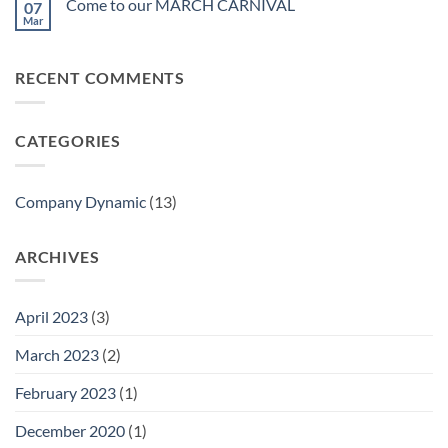
Come to our MARCH CARNIVAL
07
Alfa
Lifestyle
April
Exhibition
Mar
Fashion
18-
No
Invitation–
21ST
Comments
In
on
Alfa
April
Come
HK
RECENT COMMENTS
to
Global
our
Sources
MARCH
Lifestyle
CARNIVAL
x
Fashion
CATEGORIES
Company Dynamic
(13)
ARCHIVES
April 2023
(3)
March 2023
(2)
February 2023
(1)
December 2020
(1)