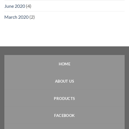
June 2020
(4)
March 2020
(2)
HOME
ABOUT US
PRODUCTS
FACEBOOK