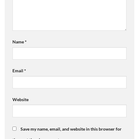
Name
*
Email
*
Website
Save my name, email, and website in this browser for