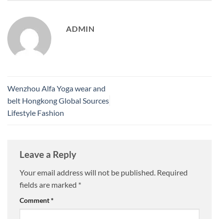
ADMIN
Wenzhou Alfa Yoga wear and
belt Hongkong Global Sources
Lifestyle Fashion
Leave a Reply
Your email address will not be published.
Required
fields are marked
*
Comment
*