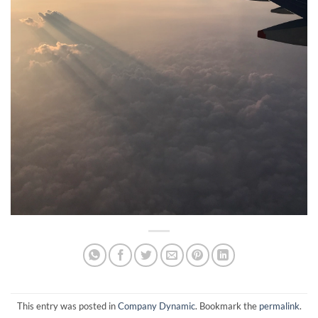
This entry was posted in
Company Dynamic
. Bookmark the
permalink
.