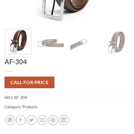
AF-304
CALL FOR PRICE
SKU:
AF-304
Category:
Products