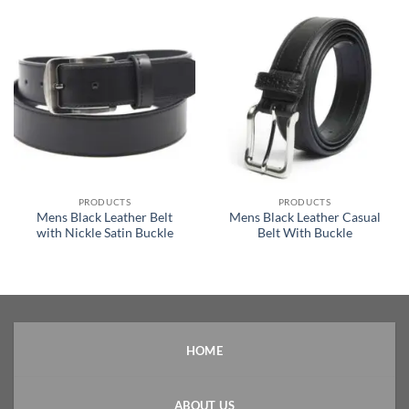
PRODUCTS
PRODUCTS
Mens Black Leather Belt
Mens Black Leather Casual
with Nickle Satin Buckle
Belt With Buckle
HOME
ABOUT US