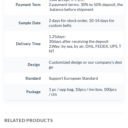
Payment Term
2.payment terms: 30% to 50% deposit, the
balance before shipment
2 days for stock order, 10-14 days for
Sample Date
custom belts
1.25days-
30days after receiving the deposit
Delivery Time
2.Way: by sea, by air, DHL, FEDEX, UPS, T
NT
Customized design or our company’s desi
Design
gn
Standard
Support European Standard
1 pc / opp bag, 10pcs / inn box, 100pcs
Package
/ ctn
RELATED PRODUCTS