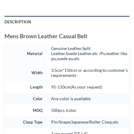
DESCRIPTION
Mens Brown Leather Casual Belt
Genuine Leather,Split
Material
Leather,Suede Leather,etc /Pu,leather like
pu,suede pu,etc
3.5cm*110cm or according to customer’s
Width
requirements
Length
95-110cm(As your request)
Color
Any color is available
MOQ
500pcs /color
Clasp Type
Pin/Snape/Japanese/Roller Clasp,etc
1.we accept T/T, L/C.