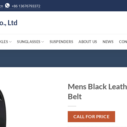
cn
+86 13676793372
o., Ltd
KLES
SUNGLASSES
SUSPENDERS
ABOUT US
NEWS
CON
Mens Black Leath
Belt
CALL FOR PRICE