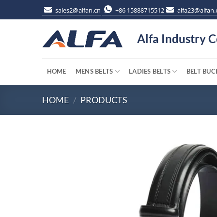
Skip
sales2@alfan.cn
+86 15888715512
alfa23@alfan.
to
content
Alfa Industry C
HOME
MENS BELTS
LADIES BELTS
BELT BUC
HOME
/
PRODUCTS