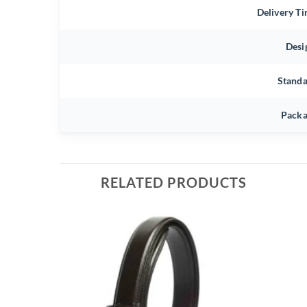
Delivery T
Desi
Stand
Packa
RELATED PRODUCTS