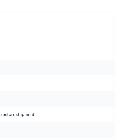
ce before shipment