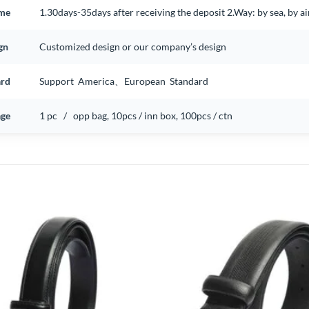
ime
1.30days-35days after receiving the deposit 2.Way: by sea, by 
gn
Customized design or our company’s design
ard
Support America、European Standard
ge
1 pc / opp bag, 10pcs / inn box, 100pcs / ctn