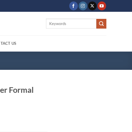
Search
for:
TACT US
er Formal