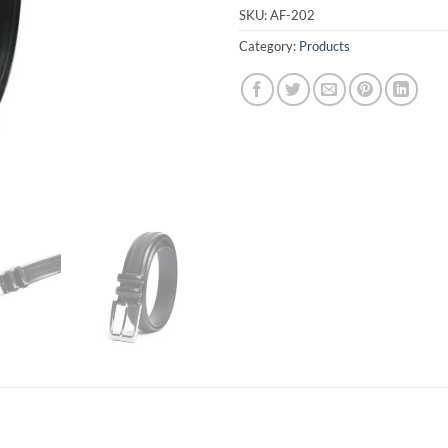
SKU:
AF-202
Category:
Products