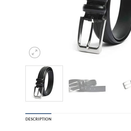
DESCRIPTION