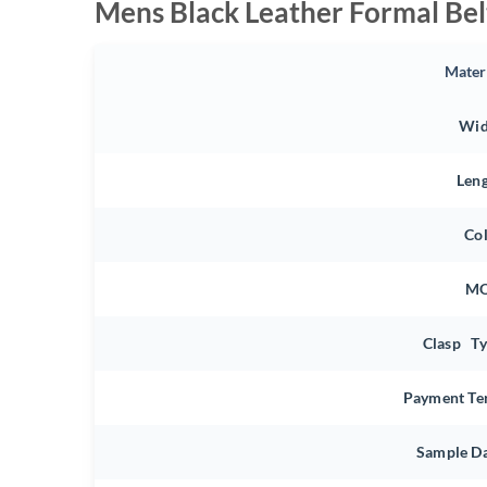
Mens Black Leather Formal Bel
Mater
Wid
Len
Co
M
Clasp T
Payment Te
Sample D