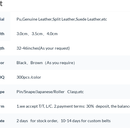
t
ial
Pu,Genuine Leather,Split Leather,Suede Leather,etc
th
3.0cm、3.5cm、4.0cm
gth
32-46inches(As your request)
lor
Black、Brown（As you require）
OQ
300pcs /color
ype
Pin/Snape/Japanese/Roller Clasp,etc
rm
1.we accept T/T, L/C. 2.payment terms: 30% deposit, the balan
ate
2 days for stock order, 10-14 days for custom belts