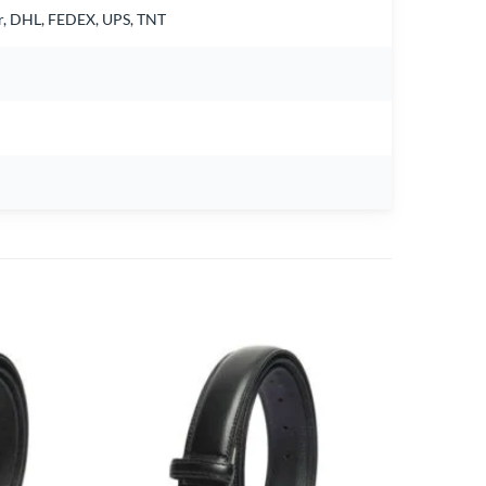
air, DHL, FEDEX, UPS, TNT