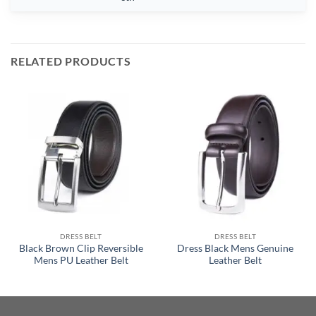
RELATED PRODUCTS
DRESS BELT
DRESS BELT
Black Brown Clip Reversible
Dress Black Mens Genuine
Mens PU Leather Belt
Leather Belt