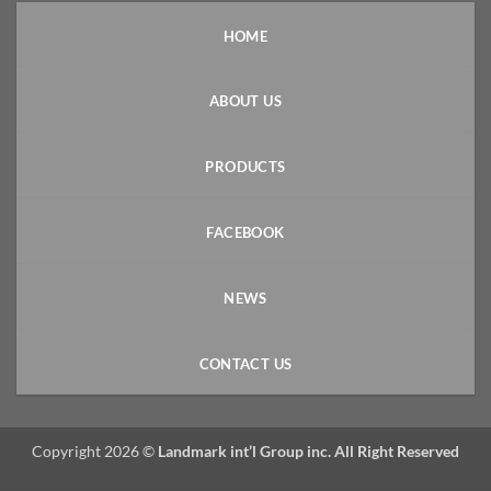
HOME
ABOUT US
PRODUCTS
FACEBOOK
NEWS
CONTACT US
Copyright 2026 ©
Landmark int’l Group inc. All Right Reserved