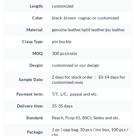
Length:
customized
Color:
black brown cognac or customized
Material:
genuine leather/split leather/pu leather
Clasp Type:
pin buckle
MOQ:
300 pcs/color
Desgin:
customized or our design
2 days for stock order； 10-14 days for
Sample Date:
customized ones
Payment term:
T/T, L/C, paypal and etc.
Delivery time:
25-35 days
Standard:
Reach, Prop 65, BSCI, Sedex and etc.
1 pc / opp bag, 10 pcs / inn box, 100 pcs /
Package:
ctn