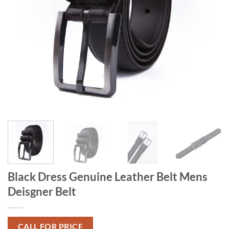
Black Dress Genuine Leather Belt Mens
Deisgner Belt
CALL FOR PRICE