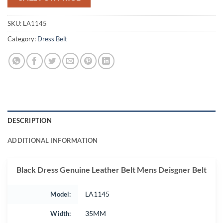
SKU:
LA1145
Category:
Dress Belt
DESCRIPTION
ADDITIONAL INFORMATION
Black Dress Genuine Leather Belt Mens Deisgner Belt
Model:
LA1145
Width:
35MM