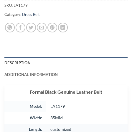
SKU:
LA1179
Category:
Dress Belt
DESCRIPTION
ADDITIONAL INFORMATION
Formal Black Genuine Leather Belt
Model:
LA1179
Width:
35MM
Length:
customized