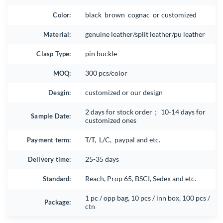
Color:
black brown cognac or customized
Material:
genuine leather/split leather/pu leather
Clasp Type:
pin buckle
MOQ:
300 pcs/color
Desgin:
customized or our design
2 days for stock order； 10-14 days for
Sample Date:
customized ones
Payment term:
T/T, L/C, paypal and etc.
Delivery time:
25-35 days
Standard:
Reach, Prop 65, BSCI, Sedex and etc.
1 pc / opp bag, 10 pcs / inn box, 100 pcs /
Package:
ctn