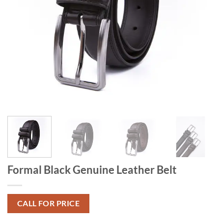
Formal Black Genuine Leather Belt
CALL FOR PRICE