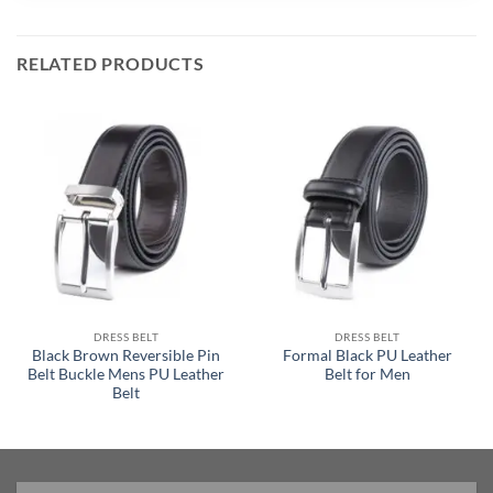
RELATED PRODUCTS
DRESS BELT
DRESS BELT
Black Brown Reversible Pin
Formal Black PU Leather
Belt Buckle Mens PU Leather
Belt for Men
Belt