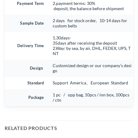
Payment Term
2.payment terms: 30%
deposit, the balance before shipment
2 days for stock order, 10-14 days for
Sample Date
custom belts
1.30days-
35days after receiving the deposit
Delivery Time
2.Way: by sea, by air, DHL, FEDEX, UPS, T
NT
Customized design or our company’s desi
Design
gn
Standard
Support America、European Standard
1 pc / opp bag, 10pcs / inn box, 100pcs
Package
/ ctn
RELATED PRODUCTS