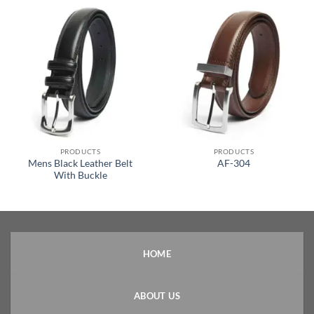
PRODUCTS
PRODUCTS
Mens Black Leather Belt
AF-304
With Buckle
HOME
ABOUT US