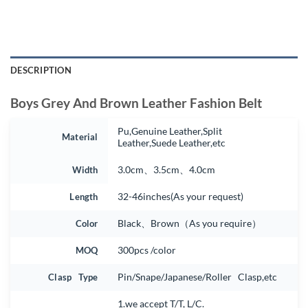
DESCRIPTION
Boys Grey And Brown Leather Fashion Belt
Pu,Genuine Leather,Split
Material
Leather,Suede Leather,etc
Width
3.0cm、3.5cm、4.0cm
Length
32-46inches(As your request)
Color
Black、Brown（As you require）
MOQ
300pcs /color
Clasp Type
Pin/Snape/Japanese/Roller Clasp,etc
1.we accept T/T, L/C.