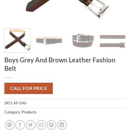
Boys Grey And Brown Leather Fashion
Belt
CALL FOR PRICE
SKU:
AF-046
Category:
Products