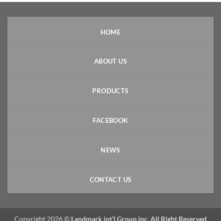
HOME
ABOUT US
PRODUCTS
FACEBOOK
NEWS
CONTACT US
Copyright 2026 ©
Landmark int’l Group inc. All Right Reserved