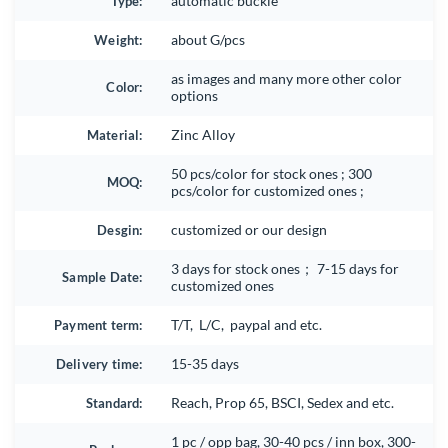
Type:
automatic buckle
Weight:
about G/pcs
as images and many more other color
Color:
options
Material:
Zinc Alloy
50 pcs/color for stock ones ; 300
MOQ:
pcs/color for customized ones ;
Desgin:
customized or our design
3 days for stock ones； 7-15 days for
Sample Date:
customized ones
Payment term:
T/T, L/C, paypal and etc.
Delivery time:
15-35 days
Standard:
Reach, Prop 65, BSCI, Sedex and etc.
1 pc / opp bag, 30-40 pcs / inn box, 300-