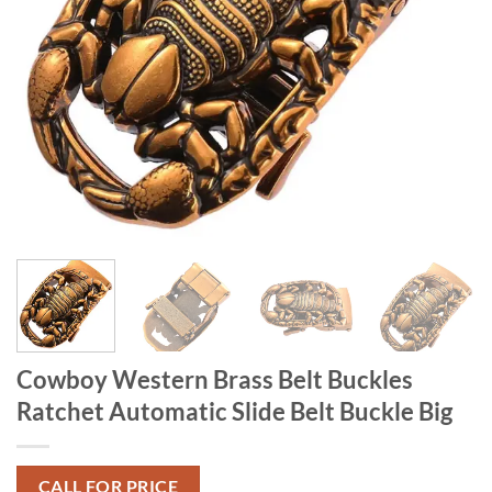
Cowboy Western Brass Belt Buckles
Ratchet Automatic Slide Belt Buckle Big
CALL FOR PRICE