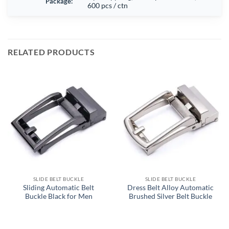
Package:
600 pcs / ctn
RELATED PRODUCTS
SLIDE BELT BUCKLE
SLIDE BELT BUCKLE
Sliding Automatic Belt
Dress Belt Alloy Automatic
Buckle Black for Men
Brushed Silver Belt Buckle