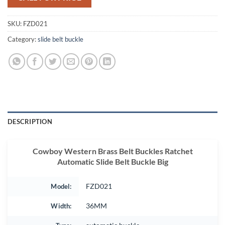
SKU:
FZD021
Category:
slide belt buckle
DESCRIPTION
Cowboy Western Brass Belt Buckles Ratchet
Automatic Slide Belt Buckle Big
Model:
FZD021
Width:
36MM