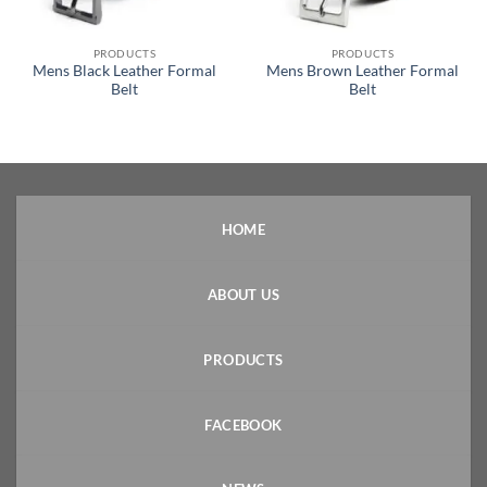
PRODUCTS
PRODUCTS
Mens Black Leather Formal
Mens Brown Leather Formal
Belt
Belt
HOME
ABOUT US
PRODUCTS
FACEBOOK