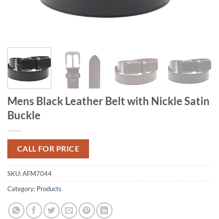
Mens Black Leather Belt with Nickle Satin
Buckle
CALL FOR PRICE
SKU:
AFM7044
Category:
Products