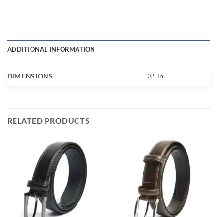
ADDITIONAL INFORMATION
DIMENSIONS
35 in
RELATED PRODUCTS