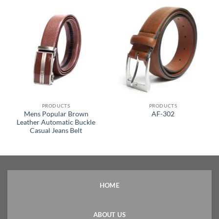
PRODUCTS
PRODUCTS
Mens Popular Brown
AF-302
Leather Automatic Buckle
Casual Jeans Belt
HOME
ABOUT US