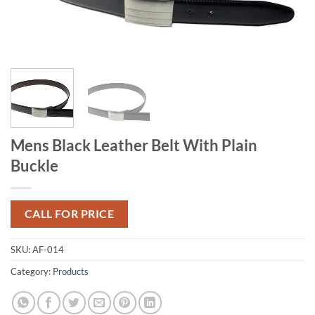
Mens Black Leather Belt With Plain
Buckle
CALL FOR PRICE
SKU:
AF-014
Category:
Products