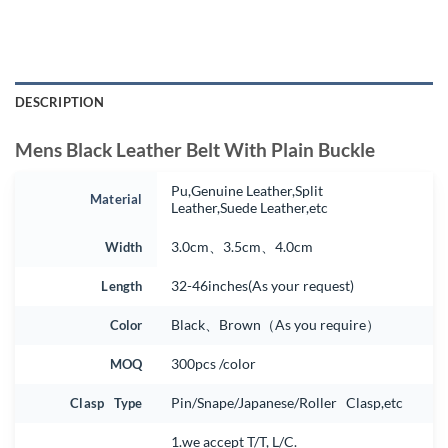
DESCRIPTION
Mens Black Leather Belt With Plain Buckle
Pu,Genuine Leather,Split
Material
Leather,Suede Leather,etc
Width
3.0cm、3.5cm、4.0cm
Length
32-46inches(As your request)
Color
Black、Brown（As you require）
MOQ
300pcs /color
Clasp Type
Pin/Snape/Japanese/Roller Clasp,etc
1.we accept T/T, L/C.