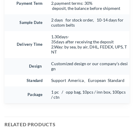
Payment Term
2.payment terms: 30%
deposit, the balance before shipment
2 days for stock order, 10-14 days for
Sample Date
custom belts
1.30days-
35days after receiving the deposit
Delivery Time
2.Way: by sea, by air, DHL, FEDEX, UPS, T
NT
Customized design or our company’s desi
Design
gn
Standard
Support America、European Standard
1 pc / opp bag, 10pcs / inn box, 100pcs
Package
/ ctn
RELATED PRODUCTS