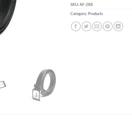
SKU:
AF-288
Category:
Products