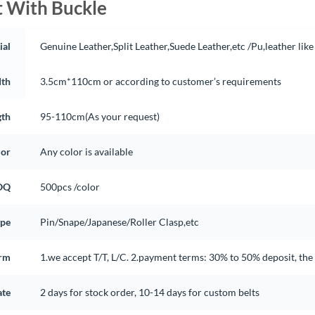
t With Buckle
ial
Genuine Leather,Split Leather,Suede Leather,etc /Pu,leather like
th
3.5cm*110cm or according to customer’s requirements
gth
95-110cm(As your request)
lor
Any color is available
OQ
500pcs /color
ype
Pin/Snape/Japanese/Roller Clasp,etc
rm
1.we accept T/T, L/C. 2.payment terms: 30% to 50% deposit, th
ate
2 days for stock order, 10-14 days for custom belts