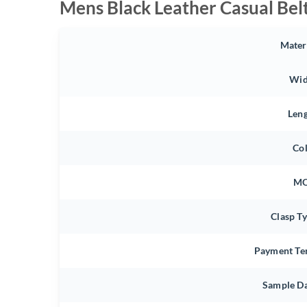
Mens Black Leather Casual Bel
Mater
Wid
Len
Co
M
Clasp T
Payment Te
Sample D