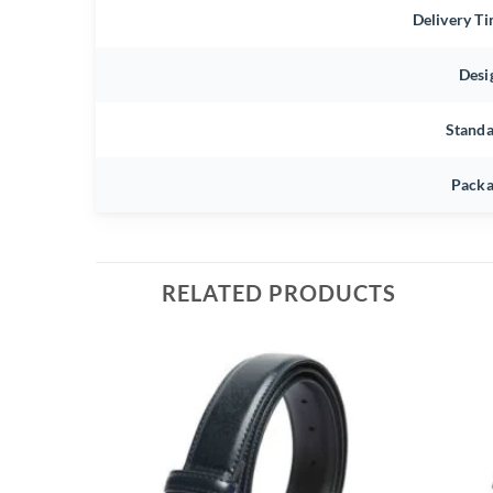
Delivery T
Desi
Stand
Packa
RELATED PRODUCTS