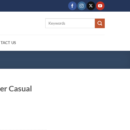
Search
for:
TACT US
er Casual