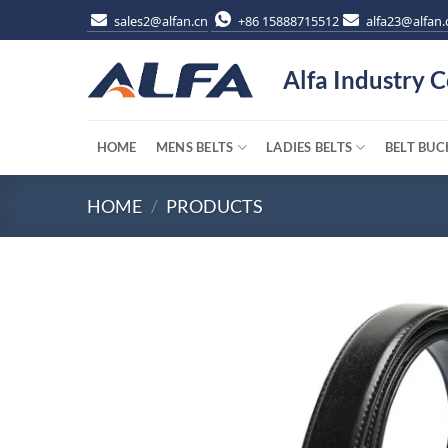
Skip
sales2@alfan.cn
+86 15888715512
alfa23@alfan.
to
content
Alfa Industry C
HOME
MENS BELTS
LADIES BELTS
BELT BUC
HOME
/
PRODUCTS