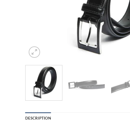
DESCRIPTION