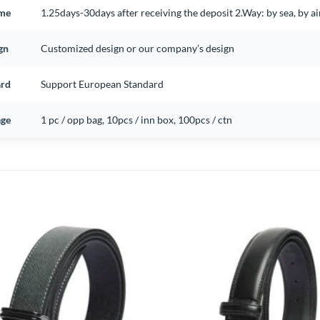
ime
1.25days-30days after receiving the deposit 2.Way: by sea, by 
gn
Customized design or our company’s design
ard
Support European Standard
ge
1 pc / opp bag, 10pcs / inn box, 100pcs / ctn