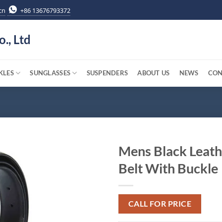
cn
+86 13676793372
o., Ltd
KLES
SUNGLASSES
SUSPENDERS
ABOUT US
NEWS
CON
Mens Black Leath
Belt With Buckle
CALL FOR PRICE