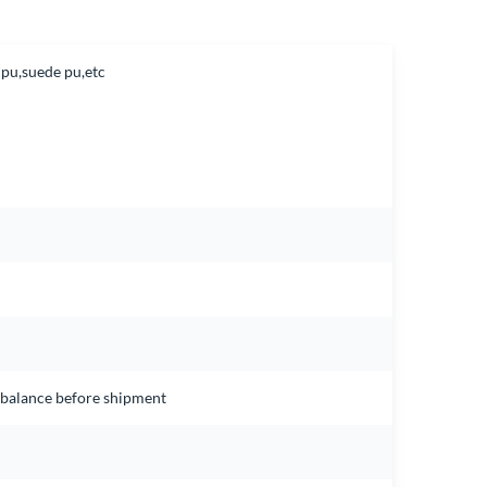
 pu,suede pu,etc
e balance before shipment