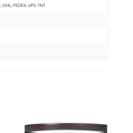
air, DHL, FEDEX, UPS, TNT