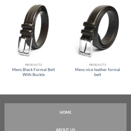
PRODUCTS
PRODUCTS
Mens Black Formal Belt
Mens nice leather formal
With Buckle
belt
HOME
ABOUT US