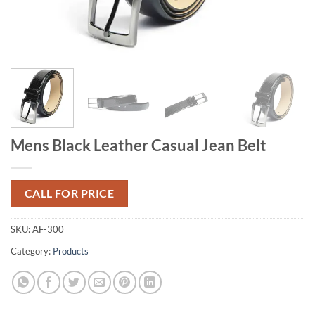
Mens Black Leather Casual Jean Belt
CALL FOR PRICE
SKU:
AF-300
Category:
Products