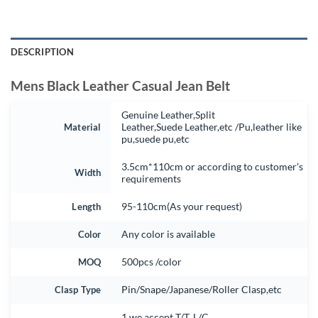
DESCRIPTION
Mens Black Leather Casual Jean Belt
Genuine Leather,Split
Material
Leather,Suede Leather,etc /Pu,leather like
pu,suede pu,etc
3.5cm*110cm or according to customer’s
Width
requirements
Length
95-110cm(As your request)
Color
Any color is available
MOQ
500pcs /color
Clasp Type
Pin/Snape/Japanese/Roller Clasp,etc
1.we accept T/T, L/C.