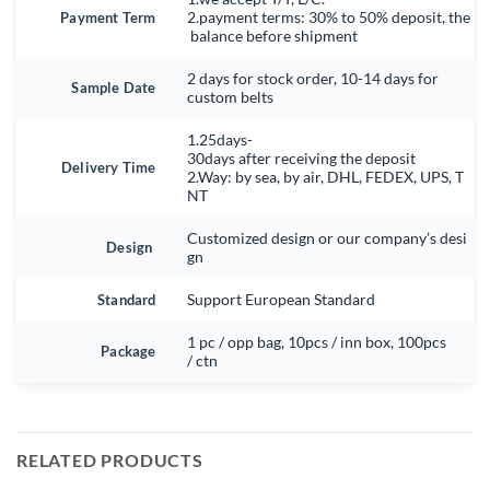
Payment Term
2.payment terms: 30% to 50% deposit, the
balance before shipment
2 days for stock order, 10-14 days for
Sample Date
custom belts
1.25days-
30days after receiving the deposit
Delivery Time
2.Way: by sea, by air, DHL, FEDEX, UPS, T
NT
Customized design or our company’s desi
Design
gn
Standard
Support European Standard
1 pc / opp bag, 10pcs / inn box, 100pcs
Package
/ ctn
RELATED PRODUCTS