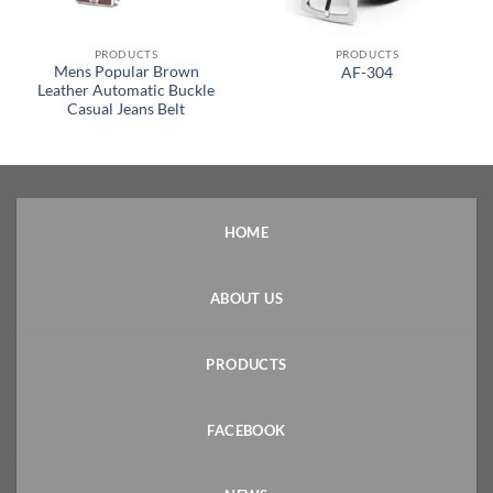
PRODUCTS
PRODUCTS
Mens Popular Brown
AF-304
Leather Automatic Buckle
Casual Jeans Belt
HOME
ABOUT US
PRODUCTS
FACEBOOK