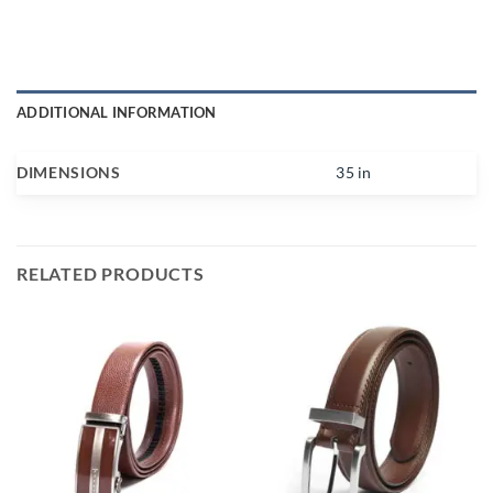
ADDITIONAL INFORMATION
DIMENSIONS
35 in
RELATED PRODUCTS