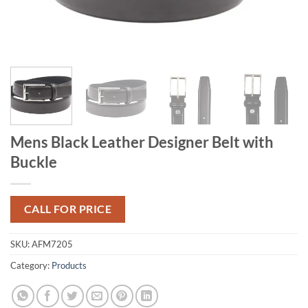
Mens Black Leather Designer Belt with
Buckle
CALL FOR PRICE
SKU:
AFM7205
Category:
Products