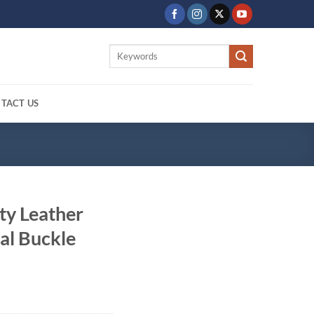
Search
for:
TACT US
ty Leather
al Buckle