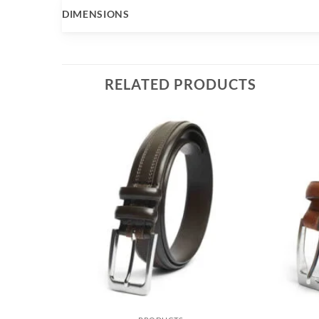
DIMENSIONS
RELATED PRODUCTS