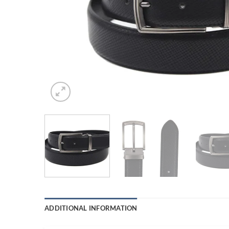
ADDITIONAL INFORMATION