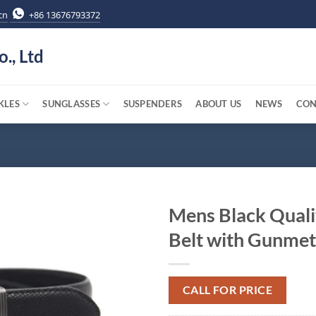
cn
+86 13676793372
o., Ltd
KLES
SUNGLASSES
SUSPENDERS
ABOUT US
NEWS
CON
Mens Black Quali
Belt with Gunmet
CALL FOR PRICE