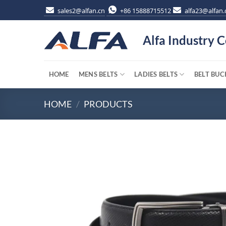
Skip
sales2@alfan.cn
+86 15888715512
alfa23@alfan.
to
content
Alfa Industry C
HOME
MENS BELTS
LADIES BELTS
BELT BUC
HOME
/
PRODUCTS