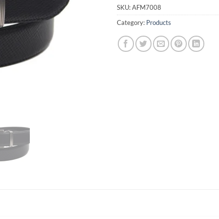
SKU:
AFM7008
Category:
Products