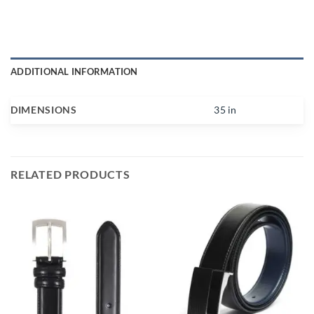
ADDITIONAL INFORMATION
DIMENSIONS
35 in
RELATED PRODUCTS