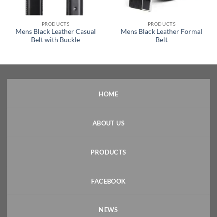
PRODUCTS
PRODUCTS
Mens Black Leather Casual
Mens Black Leather Formal
Belt with Buckle
Belt
HOME
ABOUT US
PRODUCTS
FACEBOOK
NEWS