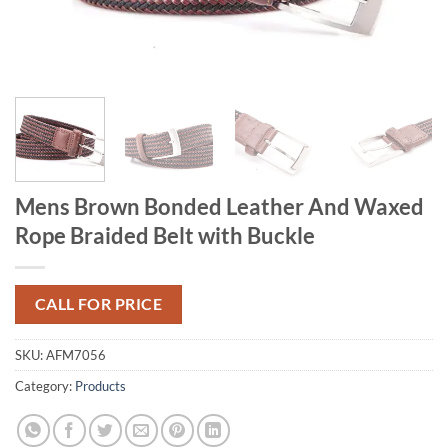
Mens Brown Bonded Leather And Waxed
Rope Braided Belt with Buckle
CALL FOR PRICE
SKU:
AFM7056
Category:
Products