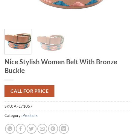
Nice Stylish Women Belt With Bronze
Buckle
CALL FOR PRICE
SKU:
AFL71057
Category:
Products