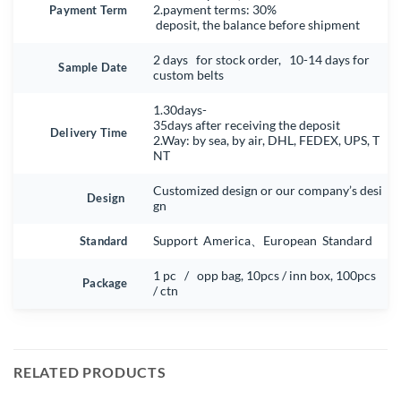
Payment Term
2.payment terms: 30%
deposit, the balance before shipment
2 days for stock order, 10-14 days for
Sample Date
custom belts
1.30days-
35days after receiving the deposit
Delivery Time
2.Way: by sea, by air, DHL, FEDEX, UPS, T
NT
Customized design or our company’s desi
Design
gn
Standard
Support America、European Standard
1 pc / opp bag, 10pcs / inn box, 100pcs
Package
/ ctn
RELATED PRODUCTS