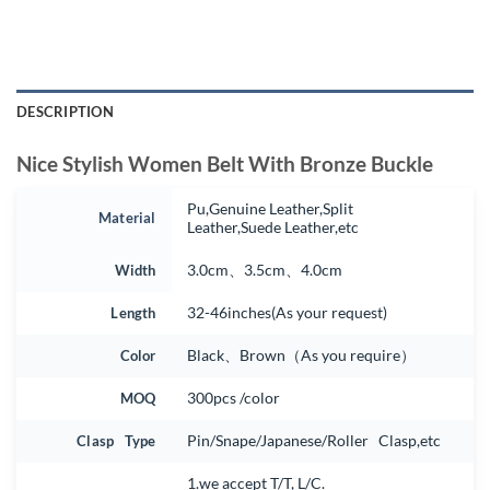
DESCRIPTION
Nice Stylish Women Belt With Bronze Buckle
Pu,Genuine Leather,Split
Material
Leather,Suede Leather,etc
Width
3.0cm、3.5cm、4.0cm
Length
32-46inches(As your request)
Color
Black、Brown（As you require）
MOQ
300pcs /color
Clasp Type
Pin/Snape/Japanese/Roller Clasp,etc
1.we accept T/T, L/C.