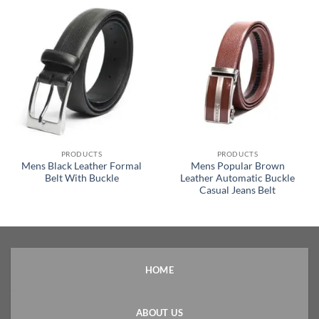
PRODUCTS
PRODUCTS
Mens Black Leather Formal
Mens Popular Brown
Belt With Buckle
Leather Automatic Buckle
Casual Jeans Belt
HOME
ABOUT US