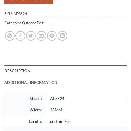
SKU:
AFS324
Category:
Outdoor Belt
DESCRIPTION
ADDITIONAL INFORMATION
Model:
AFS324
Width:
38MM
Length:
customized