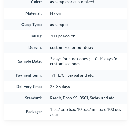
Color:
as sample or customized
Material:
Nylon
Clasp Type:
as sample
MOQ:
300 pcs/color
Desgin:
customized or our design
2 days for stock ones； 10-14 days for
Sample Date:
customized ones
Payment term:
T/T, L/C, paypal and etc.
Delivery time:
25-35 days
Standard:
Reach, Prop 65, BSCI, Sedex and etc.
1 pc / opp bag, 10 pcs / inn box, 100 pcs
Package:
/ ctn