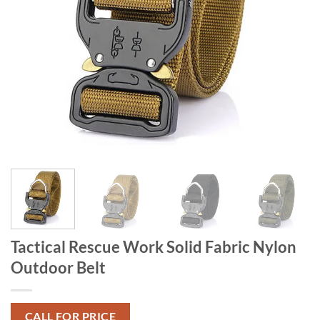
Tactical Rescue Work Solid Fabric Nylon
Outdoor Belt
CALL FOR PRICE