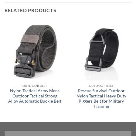
RELATED PRODUCTS
OUTDOOR BELT
OUTDOOR BELT
Nylon Tactical Army Mens
Rescue Survival Outdoor
Outdoor Tactical Strong
Nylon Tactical Heavy Duty
Alloy Automatic Buckle Belt
Riggers Belt for Military
Training