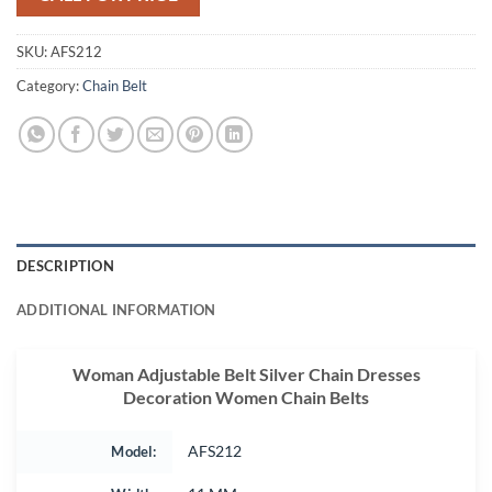
SKU:
AFS212
Category:
Chain Belt
DESCRIPTION
ADDITIONAL INFORMATION
Woman Adjustable Belt Silver Chain Dresses
Decoration Women Chain Belts
Model:
AFS212