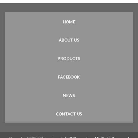
HOME
ABOUT US
PRODUCTS
FACEBOOK
NEWS
CONTACT US