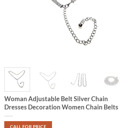
Woman Adjustable Belt Silver Chain
Dresses Decoration Women Chain Belts
CALL FOR PRICE