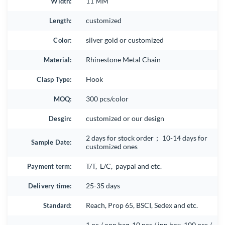
Width:
11 MM
Length:
customized
Color:
silver gold or customized
Material:
Rhinestone Metal Chain
Clasp Type:
Hook
MOQ:
300 pcs/color
Desgin:
customized or our design
2 days for stock order； 10-14 days for
Sample Date:
customized ones
Payment term:
T/T, L/C, paypal and etc.
Delivery time:
25-35 days
Standard:
Reach, Prop 65, BSCI, Sedex and etc.
1 pc / opp bag, 10 pcs / inn box, 100 pcs /