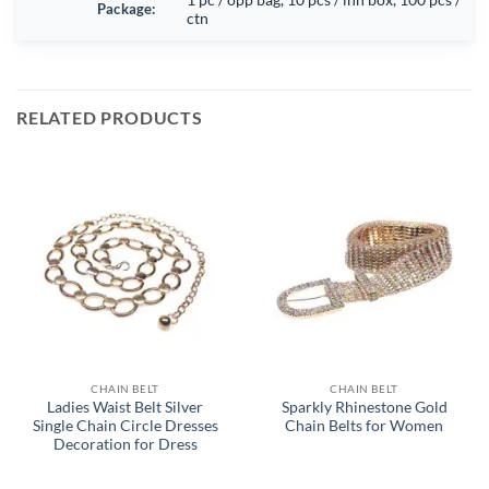
Package:
ctn
RELATED PRODUCTS
CHAIN BELT
CHAIN BELT
Ladies Waist Belt Silver
Sparkly Rhinestone Gold
Single Chain Circle Dresses
Chain Belts for Women
Decoration for Dress