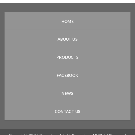
HOME
ABOUT US
PRODUCTS
FACEBOOK
NEWS
CONTACT US