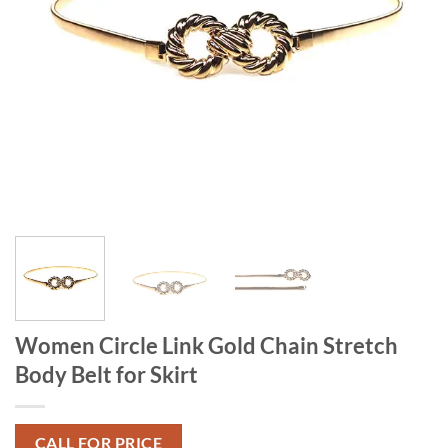
Women Circle Link Gold Chain Stretch
Body Belt for Skirt
CALL FOR PRICE