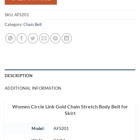
SKU:
AFS201
Category:
Chain Belt
DESCRIPTION
ADDITIONAL INFORMATION
Women Circle Link Gold Chain Stretch Body Belt for
Skirt
Model:
AFS201