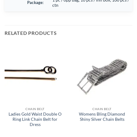
Package:
ctn
RELATED PRODUCTS
CHAIN BELT
CHAIN BELT
Ladies Gold Waist Double O
Womens Bling Diamond
Ring Link Chain Belt for
Shiny Silver Chain Belts
Dress