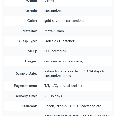
Width:
9 MM
Length:
customized
Color:
gold silver or customized
Material:
Metal Chain
Clasp Type:
Double O Fastener
MOQ:
300 pcs/color
Desgin:
customized or our design
2 days for stock order； 10-14 days for
Sample Date:
customized ones
Payment term:
T/T, L/C, paypal and etc.
Delivery time:
25-35 days
Standard:
Reach, Prop 65, BSCI, Sedex and etc.
1 pc / opp bag, 10 pcs / inn box, 100 pcs /