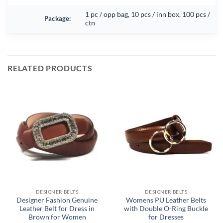
1 pc / opp bag, 10 pcs / inn box, 100 pcs /
Package:
ctn
RELATED PRODUCTS
DESIGNER BELTS
DESIGNER BELTS
Designer Fashion Genuine
Womens PU Leather Belts
Leather Belt for Dress in
with Double O-Ring Buckle
Brown for Women
for Dresses