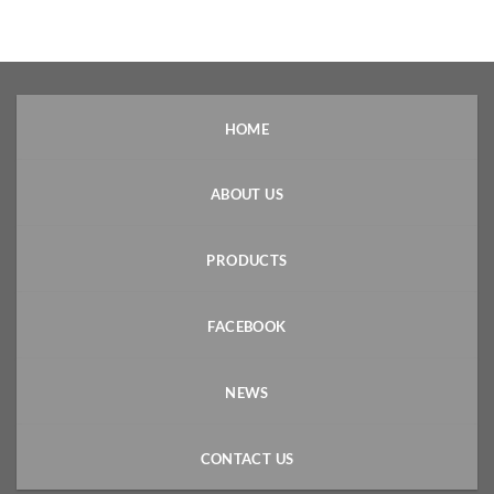
HOME
ABOUT US
PRODUCTS
FACEBOOK
NEWS
CONTACT US