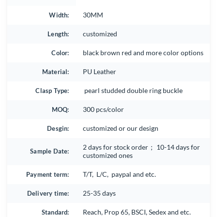
Width:
30MM
Length:
customized
Color:
black brown red and more color options
Material:
PU Leather
Clasp Type:
pearl studded double ring buckle
MOQ:
300 pcs/color
Desgin:
customized or our design
2 days for stock order； 10-14 days for
Sample Date:
customized ones
Payment term:
T/T, L/C, paypal and etc.
Delivery time:
25-35 days
Standard:
Reach, Prop 65, BSCI, Sedex and etc.