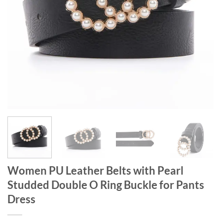
Women PU Leather Belts with Pearl
Studded Double O Ring Buckle for Pants
Dress