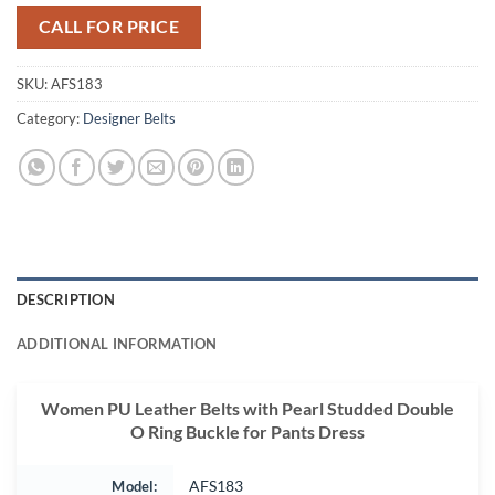
CALL FOR PRICE
SKU:
AFS183
Category:
Designer Belts
DESCRIPTION
ADDITIONAL INFORMATION
Women PU Leather Belts with Pearl Studded Double
O Ring Buckle for Pants Dress
Model:
AFS183