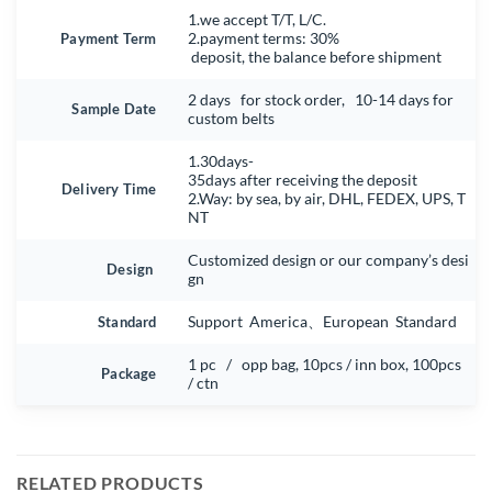
1.we accept T/T, L/C.
Payment Term
2.payment terms: 30%
deposit, the balance before shipment
2 days for stock order, 10-14 days for
Sample Date
custom belts
1.30days-
35days after receiving the deposit
Delivery Time
2.Way: by sea, by air, DHL, FEDEX, UPS, T
NT
Customized design or our company’s desi
Design
gn
Standard
Support America、European Standard
1 pc / opp bag, 10pcs / inn box, 100pcs
Package
/ ctn
RELATED PRODUCTS