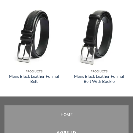
PRODUCTS
PRODUCTS
Mens Black Leather Formal
Mens Black Leather Formal
Belt
Belt With Buckle
HOME
ABOUT US