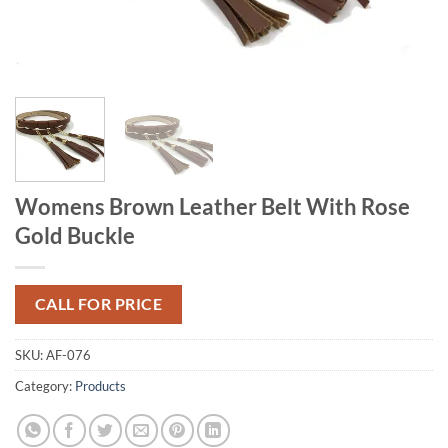
Womens Brown Leather Belt With Rose
Gold Buckle
CALL FOR PRICE
SKU:
AF-076
Category:
Products