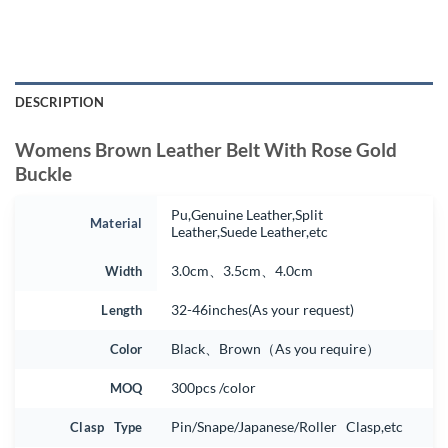
DESCRIPTION
Womens Brown Leather Belt With Rose Gold
Buckle
Pu,Genuine Leather,Split
Material
Leather,Suede Leather,etc
Width
3.0cm、3.5cm、4.0cm
Length
32-46inches(As your request)
Color
Black、Brown（As you require）
MOQ
300pcs /color
Clasp Type
Pin/Snape/Japanese/Roller Clasp,etc