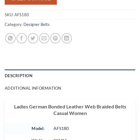
SKU:
AFS180
Category:
Designer Belts
DESCRIPTION
ADDITIONAL INFORMATION
Ladies German Bonded Leather Web Braided Belts
Casual Women
Model:
AFS180