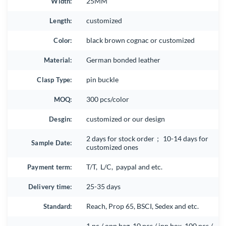
Width:
25MM
Length:
customized
Color:
black brown cognac or customized
Material:
German bonded leather
Clasp Type:
pin buckle
MOQ:
300 pcs/color
Desgin:
customized or our design
2 days for stock order； 10-14 days for
Sample Date:
customized ones
Payment term:
T/T, L/C, paypal and etc.
Delivery time:
25-35 days
Standard:
Reach, Prop 65, BSCI, Sedex and etc.
1 pc / opp bag, 10 pcs / inn box, 100 pcs /