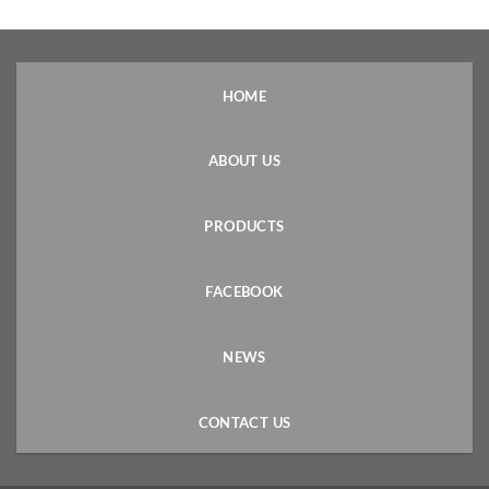
HOME
ABOUT US
PRODUCTS
FACEBOOK
NEWS
CONTACT US