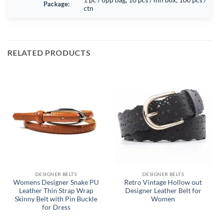
Package:
ctn
RELATED PRODUCTS
DESIGNER BELTS
DESIGNER BELTS
Womens Designer Snake PU
Retro Vintage Hollow out
Leather Thin Strap Wrap
Designer Leather Belt for
Skinny Belt with Pin Buckle
Women
for Dress