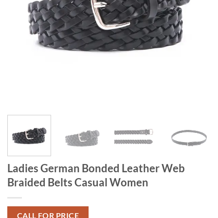
Ladies German Bonded Leather Web
Braided Belts Casual Women
CALL FOR PRICE