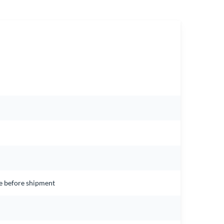
ce before shipment