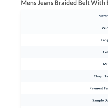
Mens Jeans Braided Belt With 
Mater
Wid
Len
Co
M
Clasp T
Payment Te
Sample D