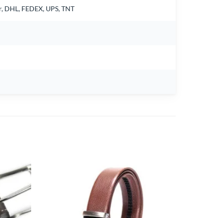
air, DHL, FEDEX, UPS, TNT