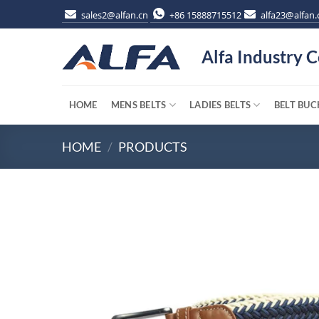
Skip
sales2@alfan.cn
+86 15888715512
alfa23@alfan.
to
content
Alfa Industry C
HOME
MENS BELTS
LADIES BELTS
BELT BUC
HOME
/
PRODUCTS