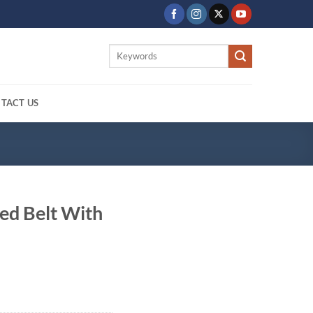
Search
for:
TACT US
ed Belt With