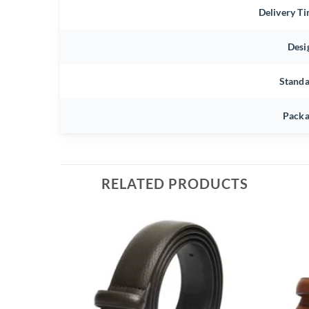
Delivery T
Desi
Stand
Packa
RELATED PRODUCTS