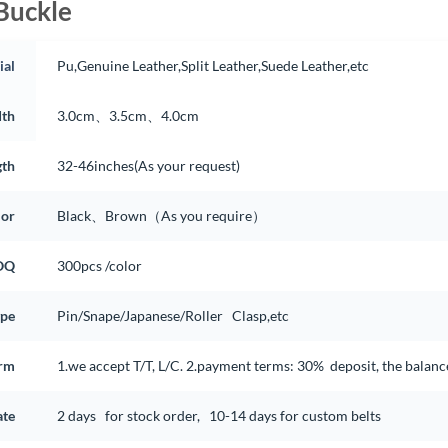
Buckle
ial
Pu,Genuine Leather,Split Leather,Suede Leather,etc
th
3.0cm、3.5cm、4.0cm
gth
32-46inches(As your request)
lor
Black、Brown（As you require）
OQ
300pcs /color
ype
Pin/Snape/Japanese/Roller Clasp,etc
rm
1.we accept T/T, L/C. 2.payment terms: 30% deposit, the balan
ate
2 days for stock order, 10-14 days for custom belts