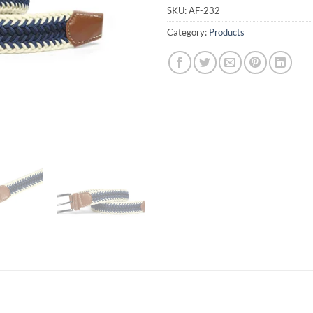
SKU:
AF-232
Category:
Products