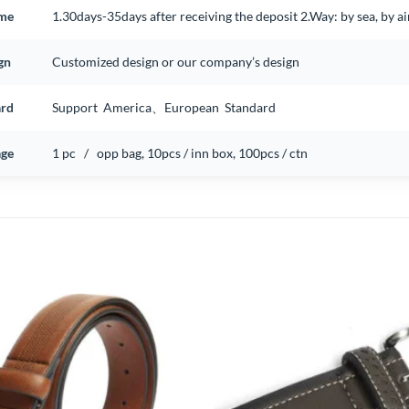
ime
1.30days-35days after receiving the deposit 2.Way: by sea, by 
gn
Customized design or our company’s design
ard
Support America、European Standard
ge
1 pc / opp bag, 10pcs / inn box, 100pcs / ctn