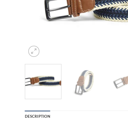
DESCRIPTION