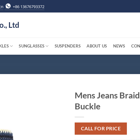
cn
+86 13676793372
o., Ltd
KLES
SUNGLASSES
SUSPENDERS
ABOUT US
NEWS
CON
Mens Jeans Braid
Buckle
CALL FOR PRICE