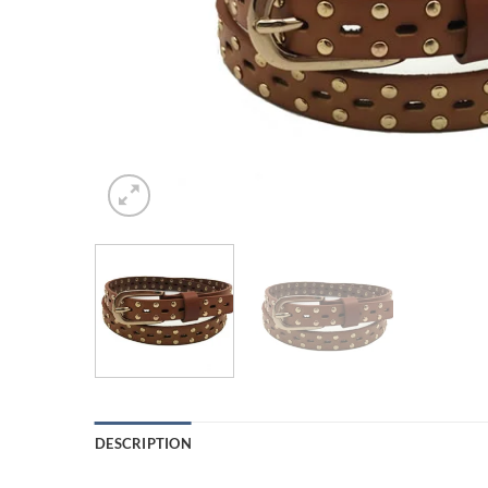
DESCRIPTION