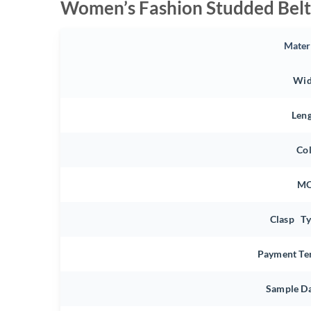
Women’s Fashion Studded Belt
Mater
Wid
Len
Co
M
Clasp T
Payment Te
Sample D