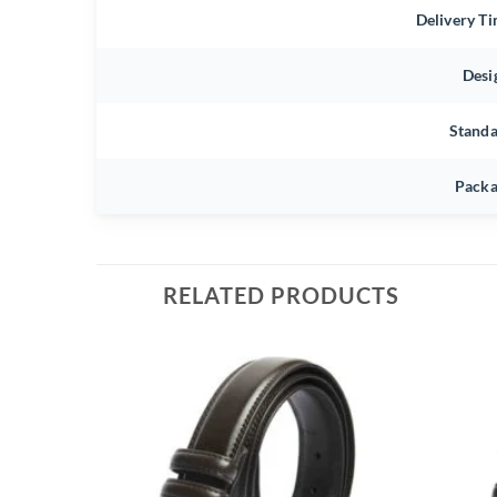
Delivery T
Desi
Stand
Packa
RELATED PRODUCTS