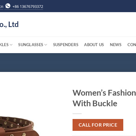
cn
+86 13676793372
o., Ltd
KLES
SUNGLASSES
SUSPENDERS
ABOUT US
NEWS
CON
Women’s Fashion
With Buckle
CALL FOR PRICE