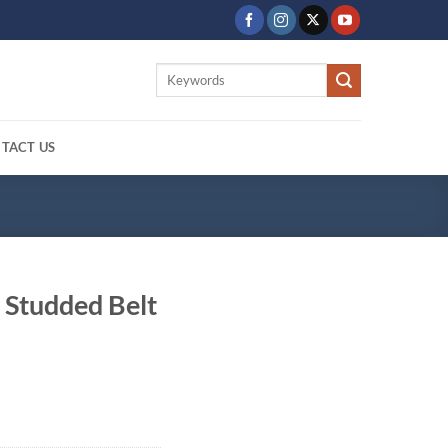
Search
for:
TACT US
 Studded Belt