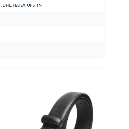
air, DHL, FEDEX, UPS, TNT