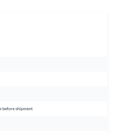
ce before shipment