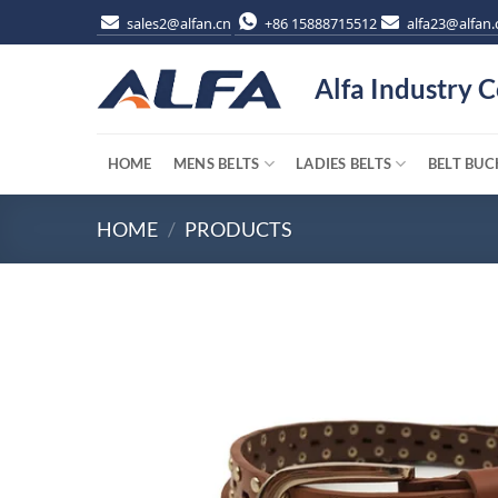
Skip
sales2@alfan.cn
+86 15888715512
alfa23@alfan.
to
content
Alfa Industry C
HOME
MENS BELTS
LADIES BELTS
BELT BUC
HOME
/
PRODUCTS