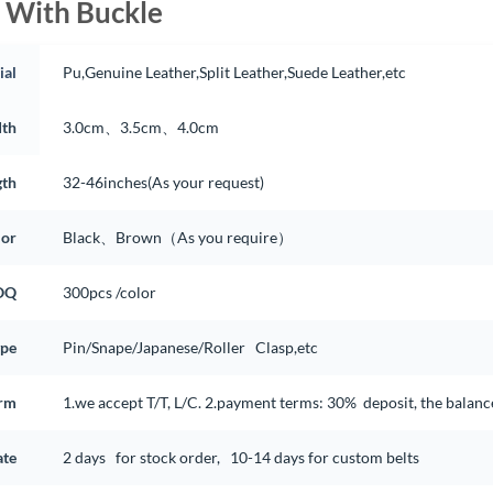
 With Buckle
ial
Pu,Genuine Leather,Split Leather,Suede Leather,etc
th
3.0cm、3.5cm、4.0cm
gth
32-46inches(As your request)
lor
Black、Brown（As you require）
OQ
300pcs /color
ype
Pin/Snape/Japanese/Roller Clasp,etc
rm
1.we accept T/T, L/C. 2.payment terms: 30% deposit, the balan
ate
2 days for stock order, 10-14 days for custom belts