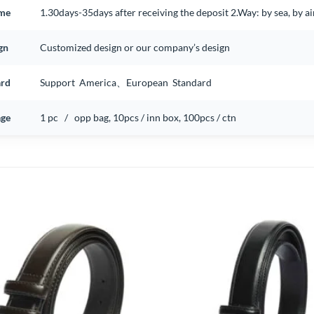
ime
1.30days-35days after receiving the deposit 2.Way: by sea, by 
gn
Customized design or our company’s design
ard
Support America、European Standard
ge
1 pc / opp bag, 10pcs / inn box, 100pcs / ctn