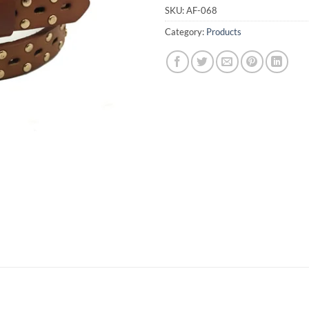
SKU:
AF-068
Category:
Products